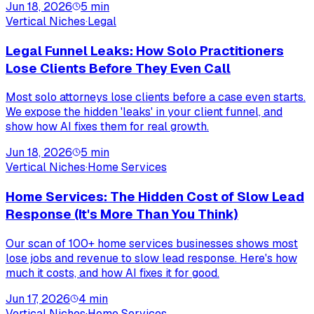
Jun 18, 2026
5
min
Vertical Niches
·
Legal
Legal Funnel Leaks: How Solo Practitioners
Lose Clients Before They Even Call
Most solo attorneys lose clients before a case even starts.
We expose the hidden 'leaks' in your client funnel, and
show how AI fixes them for real growth.
Jun 18, 2026
5
min
Vertical Niches
·
Home Services
Home Services: The Hidden Cost of Slow Lead
Response (It's More Than You Think)
Our scan of 100+ home services businesses shows most
lose jobs and revenue to slow lead response. Here's how
much it costs, and how AI fixes it for good.
Jun 17, 2026
4
min
Vertical Niches
·
Home Services