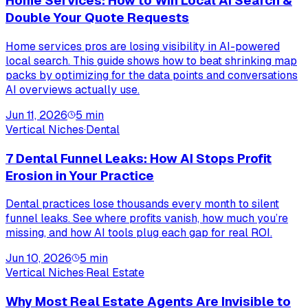
Home Services: How to Win Local AI Search &
Double Your Quote Requests
Home services pros are losing visibility in AI-powered
local search. This guide shows how to beat shrinking map
packs by optimizing for the data points and conversations
AI overviews actually use.
Jun 11, 2026
5
min
Vertical Niches
·
Dental
7 Dental Funnel Leaks: How AI Stops Profit
Erosion in Your Practice
Dental practices lose thousands every month to silent
funnel leaks. See where profits vanish, how much you’re
missing, and how AI tools plug each gap for real ROI.
Jun 10, 2026
5
min
Vertical Niches
·
Real Estate
Why Most Real Estate Agents Are Invisible to