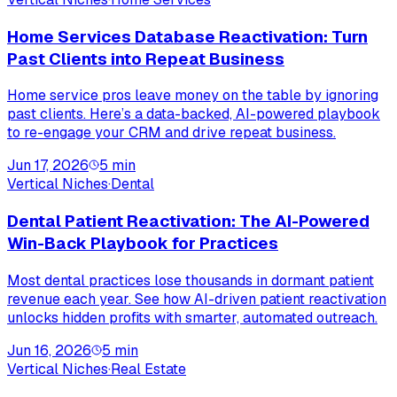
Home Services Database Reactivation: Turn
Past Clients into Repeat Business
Home service pros leave money on the table by ignoring
past clients. Here’s a data-backed, AI-powered playbook
to re-engage your CRM and drive repeat business.
Jun 17, 2026
5
min
Vertical Niches
·
Dental
Dental Patient Reactivation: The AI-Powered
Win-Back Playbook for Practices
Most dental practices lose thousands in dormant patient
revenue each year. See how AI-driven patient reactivation
unlocks hidden profits with smarter, automated outreach.
Jun 16, 2026
5
min
Vertical Niches
·
Real Estate