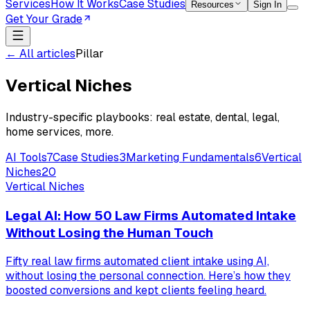
Services
How It Works
Case Studies
Resources
Sign In
Get Your Grade
← All articles
Pillar
Vertical Niches
Industry-specific playbooks: real estate, dental, legal,
home services, more.
AI Tools
7
Case Studies
3
Marketing Fundamentals
6
Vertical
Niches
20
Vertical Niches
Legal AI: How 50 Law Firms Automated Intake
Without Losing the Human Touch
Fifty real law firms automated client intake using AI,
without losing the personal connection. Here’s how they
boosted conversions and kept clients feeling heard.