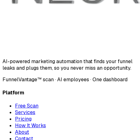
AI-powered marketing automation that finds your funnel
leaks and plugs them, so you never miss an opportunity.
FunnelVantage™ scan · AI employees · One dashboard
Platform
Free Scan
Services
Pricing
How It Works
About
Contact