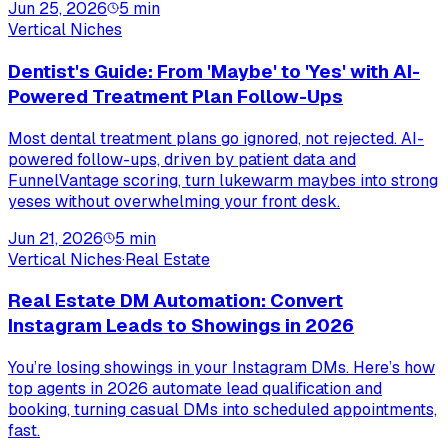
Jun 25, 2026
5
min
Vertical Niches
Dentist's Guide: From 'Maybe' to 'Yes' with AI-
Powered Treatment Plan Follow-Ups
Most dental treatment plans go ignored, not rejected. AI-
powered follow-ups, driven by patient data and
FunnelVantage scoring, turn lukewarm maybes into strong
yeses without overwhelming your front desk.
Jun 21, 2026
5
min
Vertical Niches
·
Real Estate
Real Estate DM Automation: Convert
Instagram Leads to Showings in 2026
You’re losing showings in your Instagram DMs. Here’s how
top agents in 2026 automate lead qualification and
booking, turning casual DMs into scheduled appointments,
fast.