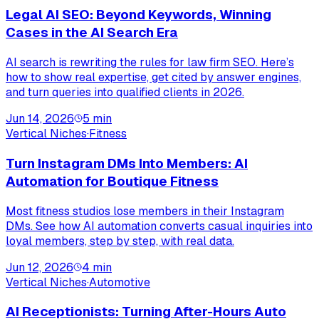
Legal AI SEO: Beyond Keywords, Winning
Cases in the AI Search Era
AI search is rewriting the rules for law firm SEO. Here’s
how to show real expertise, get cited by answer engines,
and turn queries into qualified clients in 2026.
Jun 14, 2026
5
min
Vertical Niches
·
Fitness
Turn Instagram DMs Into Members: AI
Automation for Boutique Fitness
Most fitness studios lose members in their Instagram
DMs. See how AI automation converts casual inquiries into
loyal members, step by step, with real data.
Jun 12, 2026
4
min
Vertical Niches
·
Automotive
AI Receptionists: Turning After-Hours Auto