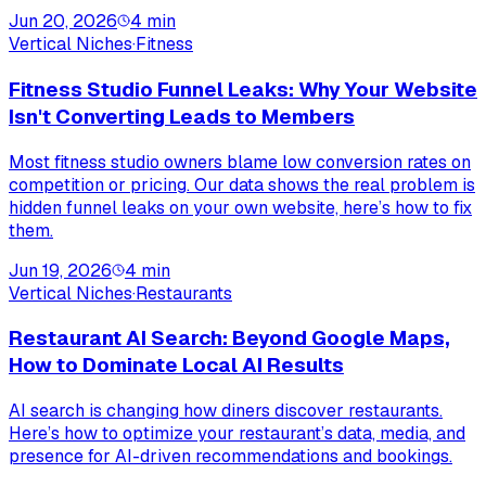
Jun 20, 2026
4
min
Vertical Niches
·
Fitness
Fitness Studio Funnel Leaks: Why Your Website
Isn't Converting Leads to Members
Most fitness studio owners blame low conversion rates on
competition or pricing. Our data shows the real problem is
hidden funnel leaks on your own website, here’s how to fix
them.
Jun 19, 2026
4
min
Vertical Niches
·
Restaurants
Restaurant AI Search: Beyond Google Maps,
How to Dominate Local AI Results
AI search is changing how diners discover restaurants.
Here’s how to optimize your restaurant’s data, media, and
presence for AI-driven recommendations and bookings.