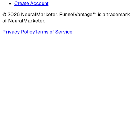
Create Account
© 2026 NeuralMarketer. FunnelVantage™ is a trademark
of NeuralMarketer.
Privacy Policy
Terms of Service