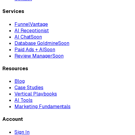
Services
FunnelVantage
AI Receptionist
AI Chat
Soon
Database Goldmine
Soon
Paid Ads + AI
Soon
Review Manager
Soon
Resources
Blog
Case Studies
Vertical Playbooks
AI Tools
Marketing Fundamentals
Account
Sign In