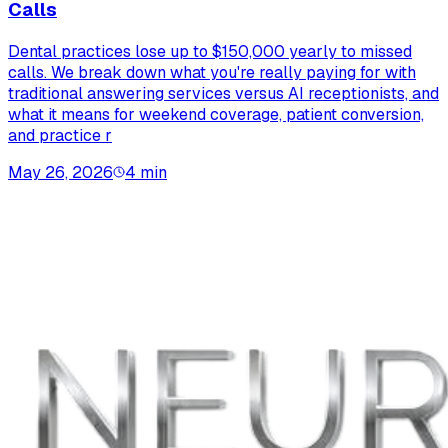
Calls
Dental practices lose up to $150,000 yearly to missed
calls. We break down what you're really paying for with
traditional answering services versus AI receptionists, and
what it means for weekend coverage, patient conversion,
and practice r
May 26, 2026
4
min