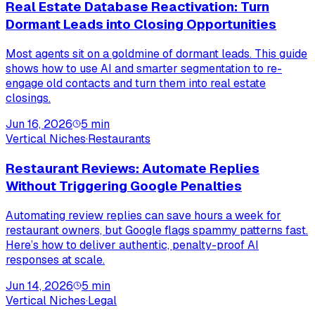
Real Estate Database Reactivation: Turn
Dormant Leads into Closing Opportunities
Most agents sit on a goldmine of dormant leads. This guide
shows how to use AI and smarter segmentation to re-
engage old contacts and turn them into real estate
closings.
Jun 16, 2026
5
min
Vertical Niches
·
Restaurants
Restaurant Reviews: Automate Replies
Without Triggering Google Penalties
Automating review replies can save hours a week for
restaurant owners, but Google flags spammy patterns fast.
Here’s how to deliver authentic, penalty-proof AI
responses at scale.
Jun 14, 2026
5
min
Vertical Niches
·
Legal