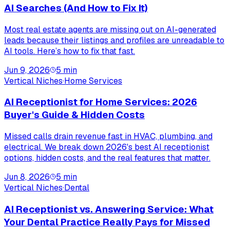
AI Searches (And How to Fix It)
Most real estate agents are missing out on AI-generated
leads because their listings and profiles are unreadable to
AI tools. Here’s how to fix that fast.
Jun 9, 2026
5
min
Vertical Niches
·
Home Services
AI Receptionist for Home Services: 2026
Buyer's Guide & Hidden Costs
Missed calls drain revenue fast in HVAC, plumbing, and
electrical. We break down 2026's best AI receptionist
options, hidden costs, and the real features that matter.
Jun 8, 2026
5
min
Vertical Niches
·
Dental
AI Receptionist vs. Answering Service: What
Your Dental Practice Really Pays for Missed