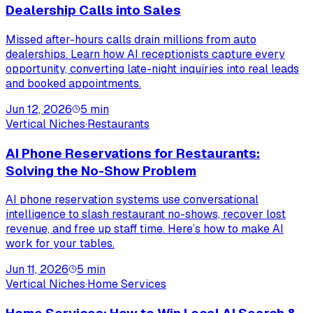
Dealership Calls into Sales
Missed after-hours calls drain millions from auto
dealerships. Learn how AI receptionists capture every
opportunity, converting late-night inquiries into real leads
and booked appointments.
Jun 12, 2026
5
min
Vertical Niches
·
Restaurants
AI Phone Reservations for Restaurants:
Solving the No-Show Problem
AI phone reservation systems use conversational
intelligence to slash restaurant no-shows, recover lost
revenue, and free up staff time. Here’s how to make AI
work for your tables.
Jun 11, 2026
5
min
Vertical Niches
·
Home Services