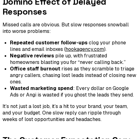
Domino Effect of Delayed
Responses
Missed calls are obvious. But slow responses snowball
into worse problems:
Repeated customer follow-ups
clog your phone
lines and email inboxes (
hookagency.com
).
Negative reviews
pile up, with frustrated
homeowners blasting you for “never calling back.”
Office staff burnout
rises as they scramble to triage
angry callers, chasing lost leads instead of closing new
ones.
Wasted marketing spend
: Every dollar on Google
Ads or Angi is wasted if you ghost the leads they send.
It’s not just a lost job, it’s a hit to your brand, your team,
and your budget. One slow reply can ripple through
weeks of lost opportunities and headaches.