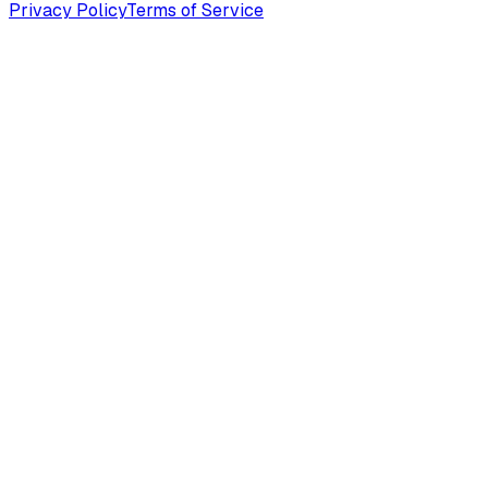
Privacy Policy
Terms of Service