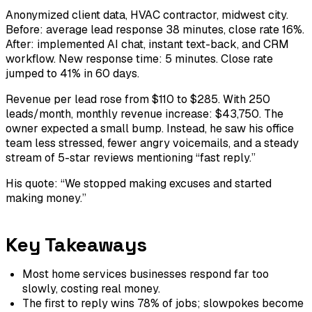
Anonymized client data, HVAC contractor, midwest city.
Before: average lead response 38 minutes, close rate 16%.
After: implemented AI chat, instant text-back, and CRM
workflow. New response time: 5 minutes. Close rate
jumped to 41% in 60 days.
Revenue per lead rose from $110 to $285. With 250
leads/month, monthly revenue increase: $43,750. The
owner expected a small bump. Instead, he saw his office
team less stressed, fewer angry voicemails, and a steady
stream of 5-star reviews mentioning “fast reply.”
His quote: “We stopped making excuses and started
making money.”
Key Takeaways
Most home services businesses respond far too
slowly, costing real money.
The first to reply wins 78% of jobs; slowpokes become