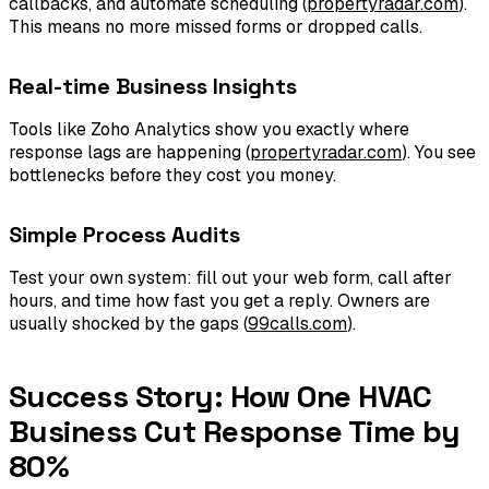
callbacks, and automate scheduling (
propertyradar.com
).
This means no more missed forms or dropped calls.
Real-time Business Insights
Tools like Zoho Analytics show you exactly where
response lags are happening (
propertyradar.com
). You see
bottlenecks before they cost you money.
Simple Process Audits
Test your own system: fill out your web form, call after
hours, and time how fast you get a reply. Owners are
usually shocked by the gaps (
99calls.com
).
Success Story: How One HVAC
Business Cut Response Time by
80%