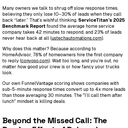
Many owners we talk to shrug off slow response times,
believing they only lose 10–30% of leads when they call
back “later.” That’s wishful thinking.
ServiceTitan’s 2025
Benchmark Report
found the average home service
company takes 42 minutes to respond, and 23% of leads
never hear back at all (
ustechautomations.com
).
Why does this matter? Because according to
HomeAdvisor, 78% of homeowners hire the
first
company
to reply (
convoso.com
). Wait too long, and you’re out, no
matter how good your crew is or how fancy your trucks
look.
Our own FunnelVantage scoring shows companies with
sub-5-minute response times convert up to 4x more leads
than those averaging 30 minutes. The "I’ll call them after
lunch" mindset is killing deals.
Beyond the Missed Call: The