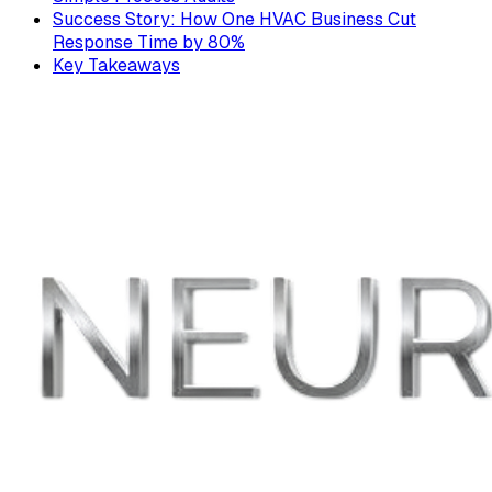
Success Story: How One HVAC Business Cut
Response Time by 80%
Key Takeaways