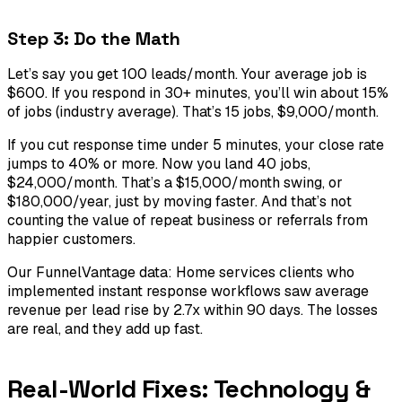
Step 3: Do the Math
Let’s say you get 100 leads/month. Your average job is
$600. If you respond in 30+ minutes, you’ll win about 15%
of jobs (industry average). That’s 15 jobs, $9,000/month.
If you cut response time under 5 minutes, your close rate
jumps to 40% or more. Now you land 40 jobs,
$24,000/month. That’s a $15,000/month swing, or
$180,000/year, just by moving faster. And that’s not
counting the value of repeat business or referrals from
happier customers.
Our FunnelVantage data: Home services clients who
implemented instant response workflows saw average
revenue per lead rise by 2.7x within 90 days. The losses
are real, and they add up fast.
Real-World Fixes: Technology &