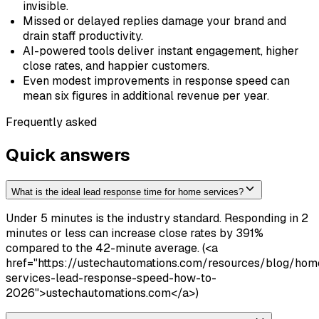
invisible.
Missed or delayed replies damage your brand and
drain staff productivity.
AI-powered tools deliver instant engagement, higher
close rates, and happier customers.
Even modest improvements in response speed can
mean six figures in additional revenue per year.
Frequently asked
Quick answers
What is the ideal lead response time for home services?
Under 5 minutes is the industry standard. Responding in 2
minutes or less can increase close rates by 391%
compared to the 42-minute average. (<a
href="https://ustechautomations.com/resources/blog/hom
services-lead-response-speed-how-to-
2026">ustechautomations.com</a>)