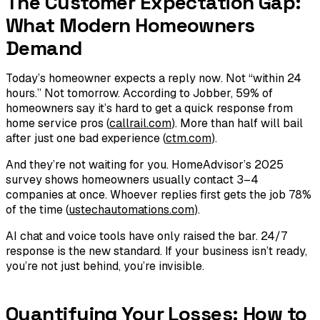
The Customer Expectation Gap:
What Modern Homeowners
Demand
Today’s homeowner expects a reply
now
. Not “within 24
hours.” Not tomorrow. According to Jobber, 59% of
homeowners say it’s hard to get a quick response from
home service pros (
callrail.com
). More than half will bail
after just one bad experience (
ctm.com
).
And they’re not waiting for you. HomeAdvisor’s 2025
survey shows homeowners usually contact 3–4
companies at once. Whoever replies first gets the job 78%
of the time (
ustechautomations.com
).
AI chat and voice tools have only raised the bar. 24/7
response is the new standard. If your business isn’t ready,
you’re not just behind, you’re invisible.
Quantifying Your Losses: How to