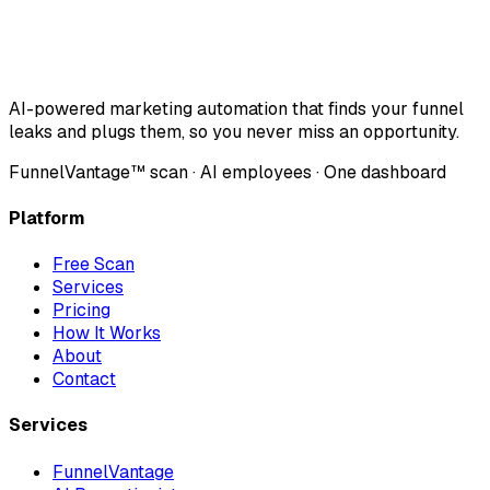
AI-powered marketing automation that finds your funnel
leaks and plugs them, so you never miss an opportunity.
FunnelVantage™ scan · AI employees · One dashboard
Platform
Free Scan
Services
Pricing
How It Works
About
Contact
Services
FunnelVantage