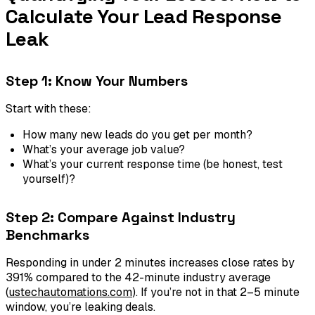
Calculate Your Lead Response
Leak
Step 1: Know Your Numbers
Start with these:
How many new leads do you get per month?
What’s your average job value?
What’s your current response time (be honest, test
yourself)?
Step 2: Compare Against Industry
Benchmarks
Responding in under 2 minutes increases close rates by
391% compared to the 42-minute industry average
(
ustechautomations.com
). If you’re not in that 2–5 minute
window, you’re leaking deals.