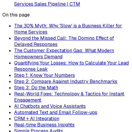
Services Sales Pipeline | CTM
On this page
The 30% Myth: Why 'Slow' is a Business Killer for
Home Services
Beyond the Missed Call: The Domino Effect of
Delayed Responses
The Customer Expectation Gap: What Modern
Homeowners Demand
Quantifying Your Losses: How to Calculate Your Lead
Response Leak
Step 1: Know Your Numbers
Step 2: Compare Against Industry Benchmarks
Step 3: Do the Math
Real-World Fixes: Technology & Tactics for Instant
Engagement
AI Chatbots and Voice Assistants
Automated Text and Email Follow-ups
CRM + AI Integration
Real-time Business Insights
Simple Process Audits