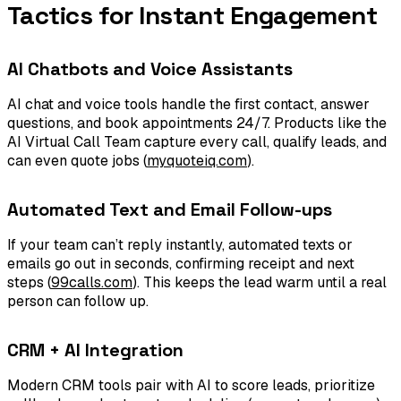
Tactics for Instant Engagement
AI Chatbots and Voice Assistants
AI chat and voice tools handle the first contact, answer
questions, and book appointments 24/7. Products like the
AI Virtual Call Team capture every call, qualify leads, and
can even quote jobs (
myquoteiq.com
).
Automated Text and Email Follow-ups
If your team can’t reply instantly, automated texts or
emails go out in seconds, confirming receipt and next
steps (
99calls.com
). This keeps the lead warm until a real
person can follow up.
CRM + AI Integration
Modern CRM tools pair with AI to score leads, prioritize