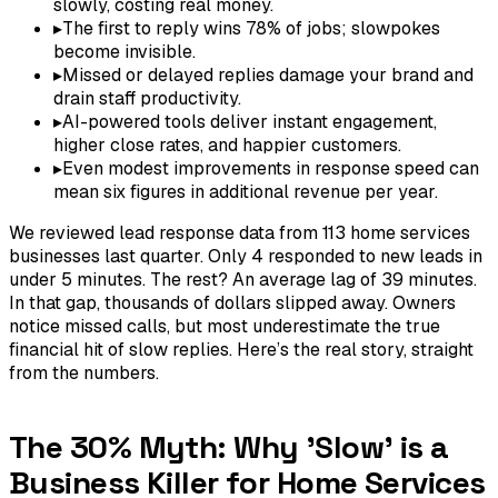
slowly, costing real money.
▸
The first to reply wins 78% of jobs; slowpokes
become invisible.
▸
Missed or delayed replies damage your brand and
drain staff productivity.
▸
AI-powered tools deliver instant engagement,
higher close rates, and happier customers.
▸
Even modest improvements in response speed can
mean six figures in additional revenue per year.
We reviewed lead response data from 113 home services
businesses last quarter. Only 4 responded to new leads in
under 5 minutes. The rest? An average lag of 39 minutes.
In that gap, thousands of dollars slipped away. Owners
notice missed calls, but most underestimate the true
financial hit of slow replies. Here’s the real story, straight
from the numbers.
The 30% Myth: Why 'Slow' is a
Business Killer for Home Services