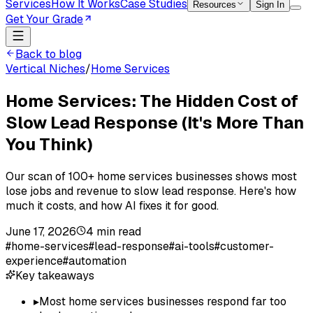
Services
How It Works
Case Studies
Resources
Sign In
Get Your Grade
Back to blog
Vertical Niches
/
Home Services
Home Services: The Hidden Cost of
Slow Lead Response (It's More Than
You Think)
Our scan of 100+ home services businesses shows most
lose jobs and revenue to slow lead response. Here's how
much it costs, and how AI fixes it for good.
June 17, 2026
4
min read
#
home-services
#
lead-response
#
ai-tools
#
customer-
experience
#
automation
Key takeaways
▸
Most home services businesses respond far too