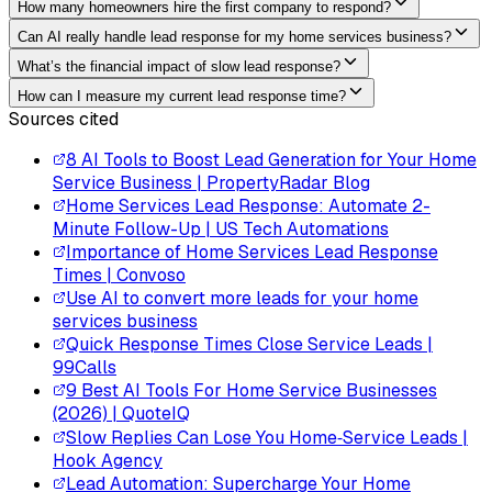
How many homeowners hire the first company to respond?
Can AI really handle lead response for my home services business?
What’s the financial impact of slow lead response?
How can I measure my current lead response time?
Sources cited
8 AI Tools to Boost Lead Generation for Your Home
Service Business | PropertyRadar Blog
Home Services Lead Response: Automate 2-
Minute Follow-Up | US Tech Automations
Importance of Home Services Lead Response
Times | Convoso
Use AI to convert more leads for your home
services business
Quick Response Times Close Service Leads |
99Calls
9 Best AI Tools For Home Service Businesses
(2026) | QuoteIQ
Slow Replies Can Lose You Home‑Service Leads |
Hook Agency
Lead Automation: Supercharge Your Home