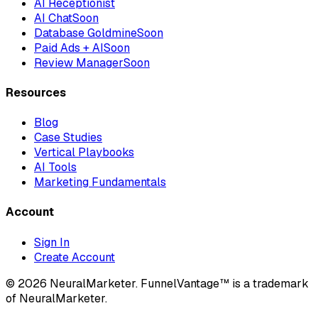
AI Receptionist
AI Chat
Soon
Database Goldmine
Soon
Paid Ads + AI
Soon
Review Manager
Soon
Resources
Blog
Case Studies
Vertical Playbooks
AI Tools
Marketing Fundamentals
Account
Sign In
Create Account
© 2026 NeuralMarketer. FunnelVantage™ is a trademark
of NeuralMarketer.