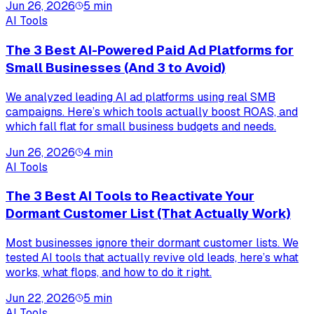
Jun 26, 2026
5
min
AI Tools
The 3 Best AI-Powered Paid Ad Platforms for
Small Businesses (And 3 to Avoid)
We analyzed leading AI ad platforms using real SMB
campaigns. Here’s which tools actually boost ROAS, and
which fall flat for small business budgets and needs.
Jun 26, 2026
4
min
AI Tools
The 3 Best AI Tools to Reactivate Your
Dormant Customer List (That Actually Work)
Most businesses ignore their dormant customer lists. We
tested AI tools that actually revive old leads, here’s what
works, what flops, and how to do it right.
Jun 22, 2026
5
min
AI Tools