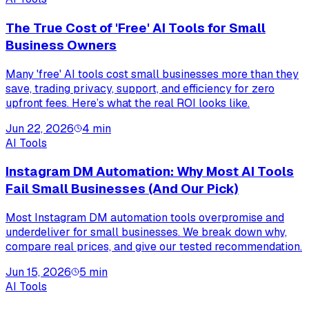
The True Cost of 'Free' AI Tools for Small
Business Owners
Many 'free' AI tools cost small businesses more than they
save, trading privacy, support, and efficiency for zero
upfront fees. Here’s what the real ROI looks like.
Jun 22, 2026
4
min
AI Tools
Instagram DM Automation: Why Most AI Tools
Fail Small Businesses (And Our Pick)
Most Instagram DM automation tools overpromise and
underdeliver for small businesses. We break down why,
compare real prices, and give our tested recommendation.
Jun 15, 2026
5
min
AI Tools