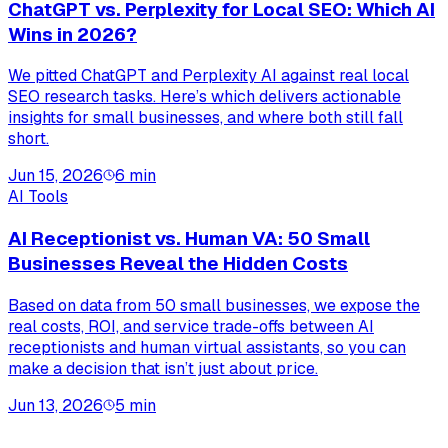
ChatGPT vs. Perplexity for Local SEO: Which AI
Wins in 2026?
We pitted ChatGPT and Perplexity AI against real local
SEO research tasks. Here’s which delivers actionable
insights for small businesses, and where both still fall
short.
Jun 15, 2026
6
min
AI Tools
AI Receptionist vs. Human VA: 50 Small
Businesses Reveal the Hidden Costs
Based on data from 50 small businesses, we expose the
real costs, ROI, and service trade-offs between AI
receptionists and human virtual assistants, so you can
make a decision that isn’t just about price.
Jun 13, 2026
5
min