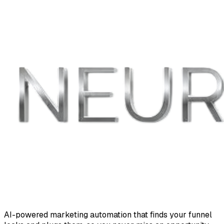
AI-powered marketing automation that finds your funnel