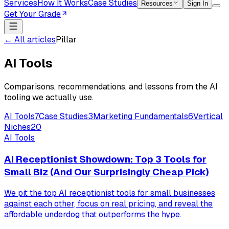
Services
How It Works
Case Studies
Resources
Sign In
Get Your Grade
← All articles
Pillar
AI Tools
Comparisons, recommendations, and lessons from the AI
tooling we actually use.
AI Tools
7
Case Studies
3
Marketing Fundamentals
6
Vertical
Niches
20
AI Tools
AI Receptionist Showdown: Top 3 Tools for
Small Biz (And Our Surprisingly Cheap Pick)
We pit the top AI receptionist tools for small businesses
against each other, focus on real pricing, and reveal the
affordable underdog that outperforms the hype.