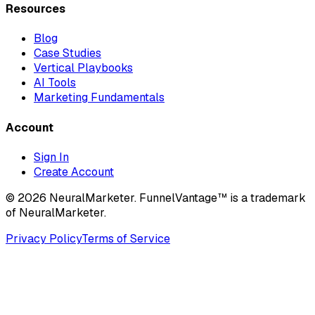
Resources
Blog
Case Studies
Vertical Playbooks
AI Tools
Marketing Fundamentals
Account
Sign In
Create Account
© 2026 NeuralMarketer. FunnelVantage™ is a trademark
of NeuralMarketer.
Privacy Policy
Terms of Service