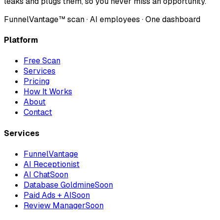
leaks and plugs them, so you never miss an opportunity.
FunnelVantage™ scan · AI employees · One dashboard
Platform
Free Scan
Services
Pricing
How It Works
About
Contact
Services
FunnelVantage
AI Receptionist
AI Chat
Soon
Database Goldmine
Soon
Paid Ads + AI
Soon
Review Manager
Soon