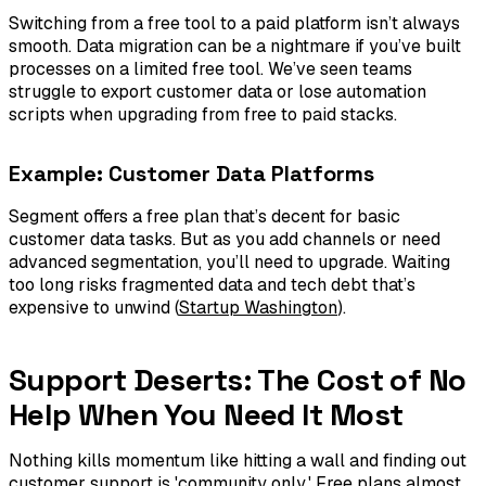
Switching from a free tool to a paid platform isn’t always
smooth. Data migration can be a nightmare if you’ve built
processes on a limited free tool. We’ve seen teams
struggle to export customer data or lose automation
scripts when upgrading from free to paid stacks.
Example: Customer Data Platforms
Segment offers a free plan that’s decent for basic
customer data tasks. But as you add channels or need
advanced segmentation, you’ll need to upgrade. Waiting
too long risks fragmented data and tech debt that’s
expensive to unwind (
Startup Washington
).
Support Deserts: The Cost of No
Help When You Need It Most
Nothing kills momentum like hitting a wall and finding out
customer support is 'community only.' Free plans almost