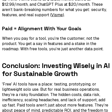
$12.99/month, and ChatGPT Plus at $20/month. These
aren’t bank-breaking numbers for what you get: security,
features, and real support (
Visme
).
Paid = Alignment With Your Goals
When you pay for a tool, you’re the customer, not the
product. You get a say in features and a stake in the
roadmap. With free tools, you’re just another data point.
Conclusion: Investing Wisely in AI
for Sustainable Growth
'Free' AI tools have a place: testing, prototyping, or
lightweight solo use. But for real business operations,
they’re a risky foundation. The hidden costs, data risk,
inefficiency, scaling headaches, and lack of support, add
up fast. Paid tools aren’t just about more features. They’re
about peace of mind, predictable ROI, and the freedom to