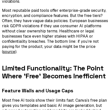
violations.
Most reputable paid tools offer enterprise-grade security,
encryption, and compliance features. But the free tiers?
Often, they have vague data policies. European businesses
risk GDPR violations if they use consumer AI platforms
without clear ownership terms. Healthcare or legal
businesses face even higher stakes with HIPAA or
confidentiality breaches. The bottom line: if you’re not
paying for the product, your data might be the price
(
source
).
Limited Functionality: The Point
Where 'Free' Becomes Inefficient
Feature Walls and Usage Caps
Most free AI tools show their limits fast. Canva’s free plan
gives you templates and basic AI image generation, but