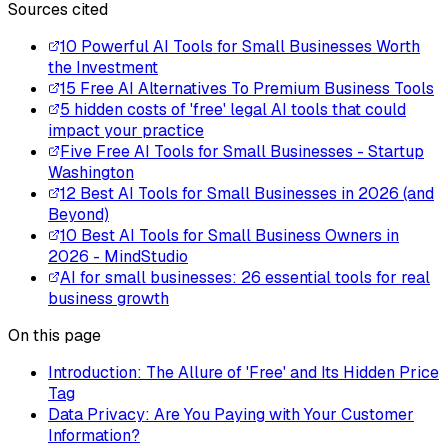
Sources cited
10 Powerful AI Tools for Small Businesses Worth
the Investment
15 Free AI Alternatives To Premium Business Tools
5 hidden costs of 'free' legal AI tools that could
impact your practice
Five Free AI Tools for Small Businesses - Startup
Washington
12 Best AI Tools for Small Businesses in 2026 (and
Beyond)
10 Best AI Tools for Small Business Owners in
2026 - MindStudio
AI for small businesses: 26 essential tools for real
business growth
On this page
Introduction: The Allure of 'Free' and Its Hidden Price
Tag
Data Privacy: Are You Paying with Your Customer
Information?