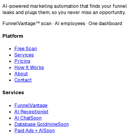
AI-powered marketing automation that finds your funnel
leaks and plugs them, so you never miss an opportunity.
FunnelVantage™ scan · AI employees · One dashboard
Platform
Free Scan
Services
Pricing
How It Works
About
Contact
Services
FunnelVantage
AI Receptionist
AI Chat
Soon
Database Goldmine
Soon
Paid Ads + AI
Soon