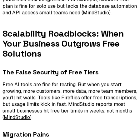
plan is fine for solo use but lacks the database automation
and API access small teams need (
MindStudio
).
Scalability Roadblocks: When
Your Business Outgrows Free
Solutions
The False Security of Free Tiers
Free AI tools are fine for testing. But when you start
growing, more customers, more data, more team members,
you’ll hit walls. Tools like Fireflies offer free transcriptions,
but usage limits kick in fast. MindStudio reports most
small businesses hit free tier limits in weeks, not months
(
MindStudio
).
Migration Pains