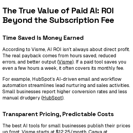
The True Value of Paid AI: ROI
Beyond the Subscription Fee
Time Saved Is Money Earned
According to Visme, AI ROI isn’t always about direct profit.
The real payback comes from hours saved, reduced
errors, and better output (
Visme
). If a paid tool saves you
even a few hours a week, it often covers its monthly fee.
For example, HubSpot’s AI-driven email and workflow
automation streamlines lead nurturing and sales activities.
Small businesses report higher conversion rates and less
manual drudgery (
HubSpot
).
Transparent Pricing, Predictable Costs
The best AI tools for small businesses publish their prices
up front. Visme starts at $12.25/month, Canva at