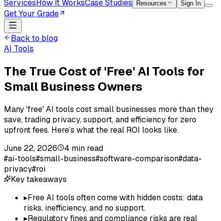
Services
How It Works
Case Studies
Resources
Sign In
Get Your Grade
Back to blog
AI Tools
The True Cost of 'Free' AI Tools for
Small Business Owners
Many 'free' AI tools cost small businesses more than they
save, trading privacy, support, and efficiency for zero
upfront fees. Here’s what the real ROI looks like.
June 22, 2026
4
min read
#
ai-tools
#
small-business
#
software-comparison
#
data-
privacy
#
roi
Key takeaways
▸
Free AI tools often come with hidden costs: data
risks, inefficiency, and no support.
▸
Regulatory fines and compliance risks are real