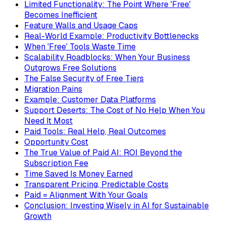
Limited Functionality: The Point Where 'Free'
Becomes Inefficient
Feature Walls and Usage Caps
Real-World Example: Productivity Bottlenecks
When 'Free' Tools Waste Time
Scalability Roadblocks: When Your Business
Outgrows Free Solutions
The False Security of Free Tiers
Migration Pains
Example: Customer Data Platforms
Support Deserts: The Cost of No Help When You
Need It Most
Paid Tools: Real Help, Real Outcomes
Opportunity Cost
The True Value of Paid AI: ROI Beyond the
Subscription Fee
Time Saved Is Money Earned
Transparent Pricing, Predictable Costs
Paid = Alignment With Your Goals
Conclusion: Investing Wisely in AI for Sustainable
Growth