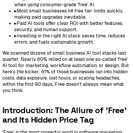
when using consumer-grade 'free' AI.
▸
Most small businesses hit free tier limits quickly,
making paid upgrades inevitable.
▸
Paid AI tools offer clear ROI with better features,
security, and human support.
▸
Investing in the right AI stack saves time, reduces
errors, and fuels sustainable growth.
We scanned dozens of small business AI tool stacks last
quarter. Nearly 80% relied on at least one so-called 'free'
AI tool for marketing, workflow automation, or design. But
here’s the kicker: 61% of those businesses ran into hidden
costs, data exposure, lost hours, or scaling headaches,
within the first 90 days. Free doesn’t always mean what
you think.
Introduction: The Allure of 'Free'
and Its Hidden Price Tag
'Free' is the most powerful word in software marketing.