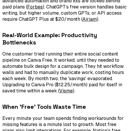
advanced automation and brand kits are locked behind
paid plans (
Forbes
). ChatGPT’s free version handles basic
writing, but higher volume, custom GPTs, or API access
require ChatGPT Plus at $20/month (
Airiam
).
Real-World Example: Productivity
Bottlenecks
One customer tried running their entire social content
pipeline on Canva Free. It worked, until they needed to
automate bulk design for a campaign. They hit workflow
walls and had to manually duplicate work, costing hours
each week. By month two, the 'savings' evaporated.
Upgrading to Canva Pro ($12.25/month) paid for itself in
saved time within a week (
Visme
).
When 'Free' Tools Waste Time
Every minute your team spends finding workarounds for
missing features is a minute lost to growth. Most free
plans also limit integrations. For example, Notion’s free