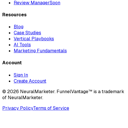
Review Manager
Soon
Resources
Blog
Case Studies
Vertical Playbooks
AI Tools
Marketing Fundamentals
Account
Sign In
Create Account
© 2026 NeuralMarketer. FunnelVantage™ is a trademark
of NeuralMarketer.
Privacy Policy
Terms of Service