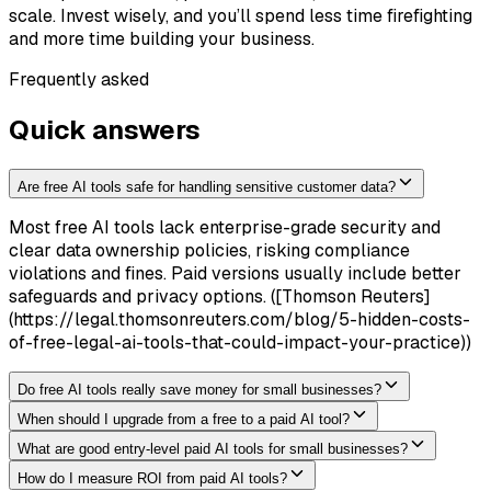
scale. Invest wisely, and you’ll spend less time firefighting
and more time building your business.
Frequently asked
Quick answers
Are free AI tools safe for handling sensitive customer data?
Most free AI tools lack enterprise-grade security and
clear data ownership policies, risking compliance
violations and fines. Paid versions usually include better
safeguards and privacy options. ([Thomson Reuters]
(https://legal.thomsonreuters.com/blog/5-hidden-costs-
of-free-legal-ai-tools-that-could-impact-your-practice))
Do free AI tools really save money for small businesses?
When should I upgrade from a free to a paid AI tool?
What are good entry-level paid AI tools for small businesses?
How do I measure ROI from paid AI tools?