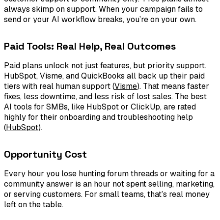
always skimp on support. When your campaign fails to
send or your AI workflow breaks, you’re on your own.
Paid Tools: Real Help, Real Outcomes
Paid plans unlock not just features, but priority support.
HubSpot, Visme, and QuickBooks all back up their paid
tiers with real human support (
Visme
). That means faster
fixes, less downtime, and less risk of lost sales. The best
AI tools for SMBs, like HubSpot or ClickUp, are rated
highly for their onboarding and troubleshooting help
(
HubSpot
).
Opportunity Cost
Every hour you lose hunting forum threads or waiting for a
community answer is an hour not spent selling, marketing,
or serving customers. For small teams, that’s real money
left on the table.