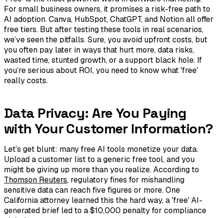
For small business owners, it promises a risk-free path to
AI adoption. Canva, HubSpot, ChatGPT, and Notion all offer
free tiers. But after testing these tools in real scenarios,
we’ve seen the pitfalls. Sure, you avoid upfront costs, but
you often pay later in ways that hurt more, data risks,
wasted time, stunted growth, or a support black hole. If
you’re serious about ROI, you need to know what 'free'
really costs.
Data Privacy: Are You Paying
with Your Customer Information?
Let’s get blunt: many free AI tools monetize your data.
Upload a customer list to a generic free tool, and you
might be giving up more than you realize. According to
Thomson Reuters
, regulatory fines for mishandling
sensitive data can reach five figures or more. One
California attorney learned this the hard way, a 'free' AI-
generated brief led to a $10,000 penalty for compliance