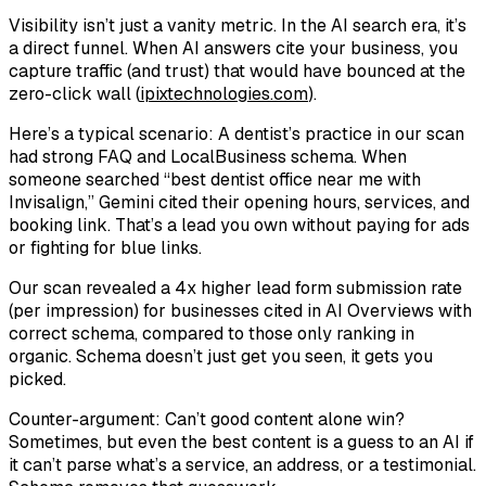
Visibility isn’t just a vanity metric. In the AI search era, it’s
a direct funnel. When AI answers cite your business, you
capture traffic (and trust) that would have bounced at the
zero-click wall (
ipixtechnologies.com
).
Here’s a typical scenario: A dentist’s practice in our scan
had strong FAQ and LocalBusiness schema. When
someone searched “best dentist office near me with
Invisalign,” Gemini cited their opening hours, services, and
booking link. That’s a lead you own without paying for ads
or fighting for blue links.
Our scan revealed a 4x higher lead form submission rate
(per impression) for businesses cited in AI Overviews with
correct schema, compared to those only ranking in
organic. Schema doesn’t just get you seen, it gets you
picked.
Counter-argument: Can’t good content alone win?
Sometimes, but even the best content is a guess to an AI if
it can’t parse what’s a service, an address, or a testimonial.