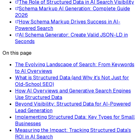
The Role of Structured Data in AI Search Visibility
Schema Markup AI Generation: Complete Guide
2026
How Schema Markup Drives Success in AI-
Powered Search
AI Schema Generator: Create Valid JSON-LD in
Seconds
On this page
The Evolving Landscape of Search: From Keywords
to AI Overviews
What is Structured Data (and Why it's Not Just for
Old-School SEO)
How AI Overviews and Generative Search Engines
Use Structured Data
Beyond Visibility: Structured Data for AI-Powered
Lead Generation
Implementing Structured Data: Key Types for Small
Businesses
Measuring the Impact: Tracking Structured Data's
ROI in AI Search