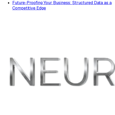
Future-Proofing Your Business: Structured Data as a
Competitive Edge