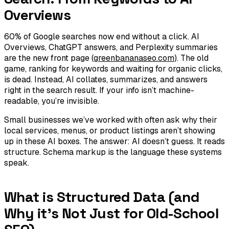
Overviews
60% of Google searches now end without a click. AI
Overviews, ChatGPT answers, and Perplexity summaries
are the new front page (
greenbananaseo.com
). The old
game, ranking for keywords and waiting for organic clicks,
is dead. Instead, AI collates, summarizes, and answers
right in the search result. If your info isn’t machine-
readable, you’re invisible.
Small businesses we’ve worked with often ask why their
local services, menus, or product listings aren’t showing
up in these AI boxes. The answer: AI doesn’t guess. It reads
structure. Schema markup is the language these systems
speak.
What is Structured Data (and
Why it's Not Just for Old-School