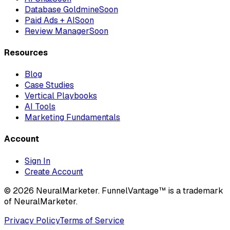
Database Goldmine
Soon
Paid Ads + AI
Soon
Review Manager
Soon
Resources
Blog
Case Studies
Vertical Playbooks
AI Tools
Marketing Fundamentals
Account
Sign In
Create Account
© 2026 NeuralMarketer. FunnelVantage™ is a trademark
of NeuralMarketer.
Privacy Policy
Terms of Service