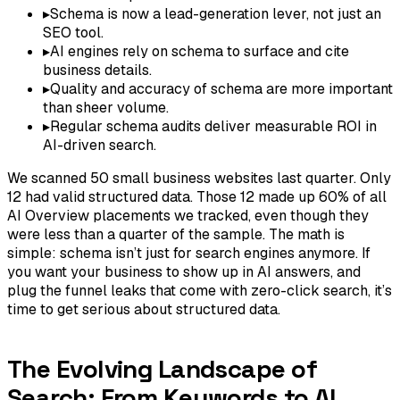
▸
Schema is now a lead-generation lever, not just an
SEO tool.
▸
AI engines rely on schema to surface and cite
business details.
▸
Quality and accuracy of schema are more important
than sheer volume.
▸
Regular schema audits deliver measurable ROI in
AI-driven search.
We scanned 50 small business websites last quarter. Only
12 had valid structured data. Those 12 made up 60% of all
AI Overview placements we tracked, even though they
were less than a quarter of the sample. The math is
simple: schema isn’t just for search engines anymore. If
you want your business to show up in AI answers, and
plug the funnel leaks that come with zero-click search, it’s
time to get serious about structured data.
The Evolving Landscape of
Search: From Keywords to AI