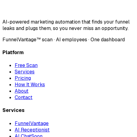
AI-powered marketing automation that finds your funnel
leaks and plugs them, so you never miss an opportunity.
FunnelVantage™ scan · AI employees · One dashboard
Platform
Free Scan
Services
Pricing
How It Works
About
Contact
Services
FunnelVantage
AI Receptionist
AI Chat
Soon