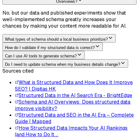
Overviews?
No, but our data and published experiments show that
well-implemented schema greatly increases your
chances by making your content more readable for AI.
What types of schema should a local business prioritize?
How do I validate if my structured data is correct?
Can I use AI tools to generate schema?
Do I need to update schema when my business details change?
Sources cited
What is Structured Data and How Does It Improve
SEO? | Digitas HK
Structured Data in the AI Search Era - BrightEdge
Schema and AI Overviews: Does structured data
improve visibility?
Structured Data and SEO in the AI Era – Complete
Guide | Mapped
How Structured Data Impacts Your AI Rankings
(and How to Do It ...