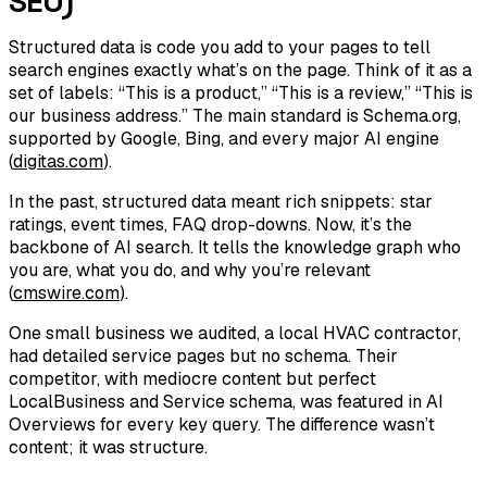
SEO)
Structured data is code you add to your pages to tell
search engines exactly what’s on the page. Think of it as a
set of labels: “This is a product,” “This is a review,” “This is
our business address.” The main standard is Schema.org,
supported by Google, Bing, and every major AI engine
(
digitas.com
).
In the past, structured data meant rich snippets: star
ratings, event times, FAQ drop-downs. Now, it’s the
backbone of AI search. It tells the knowledge graph who
you are, what you do, and why you’re relevant
(
cmswire.com
).
One small business we audited, a local HVAC contractor,
had detailed service pages but no schema. Their
competitor, with mediocre content but perfect
LocalBusiness and Service schema, was featured in AI
Overviews for every key query. The difference wasn’t
content; it was structure.