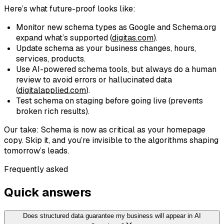
Here’s what future-proof looks like:
Monitor new schema types as Google and Schema.org
expand what’s supported (
digitas.com
).
Update schema as your business changes, hours,
services, products.
Use AI-powered schema tools, but always do a human
review to avoid errors or hallucinated data
(
digitalapplied.com
).
Test schema on staging before going live (prevents
broken rich results).
Our take: Schema is now as critical as your homepage
copy. Skip it, and you’re invisible to the algorithms shaping
tomorrow’s leads.
Frequently asked
Quick answers
Does structured data guarantee my business will appear in AI