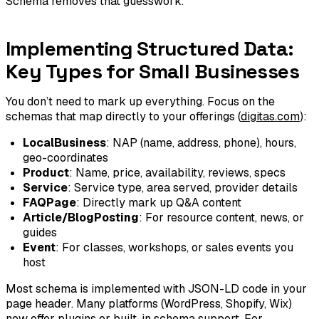
Schema removes that guesswork.
Implementing Structured Data:
Key Types for Small Businesses
You don’t need to mark up everything. Focus on the
schemas that map directly to your offerings (
digitas.com
):
LocalBusiness
: NAP (name, address, phone), hours,
geo-coordinates
Product
: Name, price, availability, reviews, specs
Service
: Service type, area served, provider details
FAQPage
: Directly mark up Q&A content
Article/BlogPosting
: For resource content, news, or
guides
Event
: For classes, workshops, or sales events you
host
Most schema is implemented with JSON-LD code in your
page header. Many platforms (WordPress, Shopify, Wix)
now offer plugins or built-in schema support. For