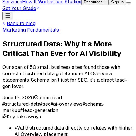
Services
How It Works
Case Studies
Resources
Sign In
Get Your Grade
Back to blog
Marketing Fundamentals
Structured Data: Why It's More
Critical Than Ever for AI Visibility
Our scan of 50 small business sites found those with
correct structured data got 4x more AI Overview
placements. Schema isn't just for SEO, it's a direct lead-
gen lever.
June 13, 2026
5
min read
#
structured-data
#
seo
#
ai-overviews
#
schema-
markup
#
lead-generation
Key takeaways
▸
Valid structured data directly correlates with higher
AI Overview placement.