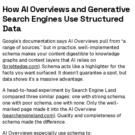
How AI Overviews and Generative
Search Engines Use Structured
Data
Google’s documentation says AI Overviews pull from “a
range of sources,” but in practice, well-implemented
schema makes your content digestible to knowledge
graphs and context layers that AI relies on
(
brightedge.com
). Schema acts like a highlighter for the
facts you want surfaced. It doesn’t guarantee a spot, but
data shows it’s a massive advantage.
A head-to-head experiment by Search Engine Land
compared three similar pages: one with strong schema,
one with poor schema, one with none. Only the well-
marked page made it into the AI Overview
(
searchengineland.com
). Quality and completeness of
schema made the difference.
AI Overviews especially use schema to: