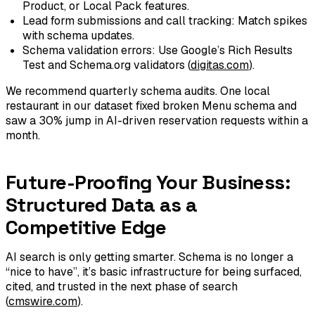
Product, or Local Pack features.
Lead form submissions and call tracking: Match spikes
with schema updates.
Schema validation errors: Use Google’s Rich Results
Test and Schema.org validators (
digitas.com
).
We recommend quarterly schema audits. One local
restaurant in our dataset fixed broken Menu schema and
saw a 30% jump in AI-driven reservation requests within a
month.
Future-Proofing Your Business:
Structured Data as a
Competitive Edge
AI search is only getting smarter. Schema is no longer a
“nice to have”, it’s basic infrastructure for being surfaced,
cited, and trusted in the next phase of search
(
cmswire.com
).