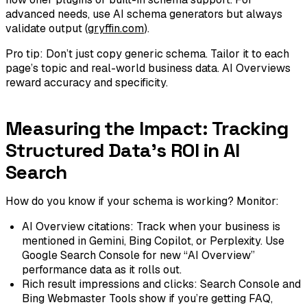
advanced needs, use AI schema generators but always
validate output (
gryffin.com
).
Pro tip: Don’t just copy generic schema. Tailor it to each
page’s topic and real-world business data. AI Overviews
reward accuracy and specificity.
Measuring the Impact: Tracking
Structured Data's ROI in AI
Search
How do you know if your schema is working? Monitor:
AI Overview citations: Track when your business is
mentioned in Gemini, Bing Copilot, or Perplexity. Use
Google Search Console for new “AI Overview”
performance data as it rolls out.
Rich result impressions and clicks: Search Console and
Bing Webmaster Tools show if you’re getting FAQ,