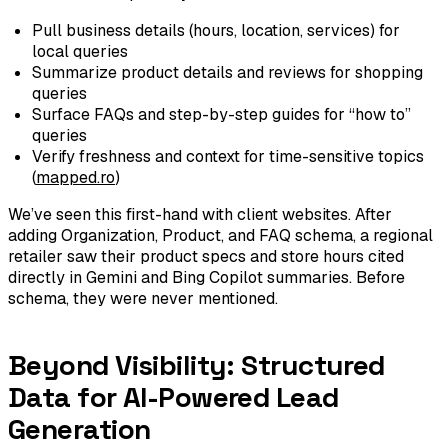
Pull business details (hours, location, services) for
local queries
Summarize product details and reviews for shopping
queries
Surface FAQs and step-by-step guides for “how to”
queries
Verify freshness and context for time-sensitive topics
(
mapped.ro
)
We’ve seen this first-hand with client websites. After
adding Organization, Product, and FAQ schema, a regional
retailer saw their product specs and store hours cited
directly in Gemini and Bing Copilot summaries. Before
schema, they were never mentioned.
Beyond Visibility: Structured
Data for AI-Powered Lead
Generation