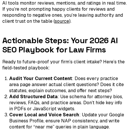
AI tools monitor reviews, mentions, and ratings in real time.
If you’re not prompting happy clients for reviews and
responding to negative ones, you’re leaving authority and
client trust on the table (
source
).
Actionable Steps: Your 2026 AI
SEO Playbook for Law Firms
Ready to future-proof your firm’s client intake? Here’s the
field-tested playbook:
Audit Your Current Content
: Does every practice
area page answer actual client questions? Does it cite
statutes, explain outcomes, and offer next steps?
Add Structured Data
: Use schema for attorney bios,
reviews, FAQs, and practice areas. Don’t hide key info
in PDFs or JavaScript widgets.
Cover Local and Voice Search
: Update your Google
Business Profile, ensure NAP consistency, and write
content for “near me” queries in plain language.