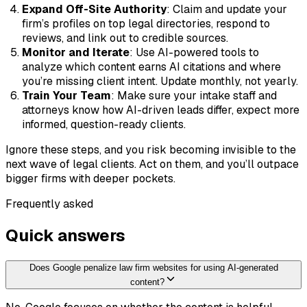
Expand Off-Site Authority
: Claim and update your
firm’s profiles on top legal directories, respond to
reviews, and link out to credible sources.
Monitor and Iterate
: Use AI-powered tools to
analyze which content earns AI citations and where
you’re missing client intent. Update monthly, not yearly.
Train Your Team
: Make sure your intake staff and
attorneys know how AI-driven leads differ, expect more
informed, question-ready clients.
Ignore these steps, and you risk becoming invisible to the
next wave of legal clients. Act on them, and you’ll outpace
bigger firms with deeper pockets.
Frequently asked
Quick answers
Does Google penalize law firm websites for using AI-generated
content?