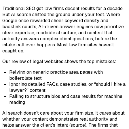
Traditional SEO got law firms decent results for a decade.
But AI search shifted the ground under your feet. Where
Google once rewarded sheer keyword density and
backlink counts, AI-driven answer engines now prioritize
clear expertise, readable structure, and content that
actually
answers
complex client questions, before the
intake call ever happens. Most law firm sites haven’t
caught up.
Our review of legal websites shows the top mistakes:
Relying on generic practice area pages with
boilerplate text
Ignoring detailed FAQs, case studies, or “should I hire a
lawyer?” content
Failing to structure bios and case results for machine
reading
AI search doesn’t care about your firm size. It cares about
whether your content demonstrates real authority and
helps answer the client’s intent (
source
). The firms that