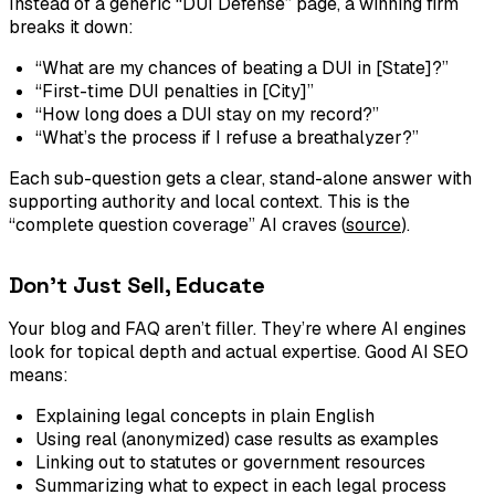
Instead of a generic “DUI Defense” page, a winning firm
breaks it down:
“What are my chances of beating a DUI in [State]?”
“First-time DUI penalties in [City]”
“How long does a DUI stay on my record?”
“What’s the process if I refuse a breathalyzer?”
Each sub-question gets a clear, stand-alone answer with
supporting authority and local context. This is the
“complete question coverage” AI craves (
source
).
Don’t Just Sell, Educate
Your blog and FAQ aren’t filler. They’re where AI engines
look for topical depth and actual expertise. Good AI SEO
means:
Explaining legal concepts in plain English
Using real (anonymized) case results as examples
Linking out to statutes or government resources
Summarizing what to expect in each legal process