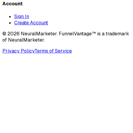
Account
Sign In
Create Account
© 2026 NeuralMarketer. FunnelVantage™ is a trademark
of NeuralMarketer.
Privacy Policy
Terms of Service