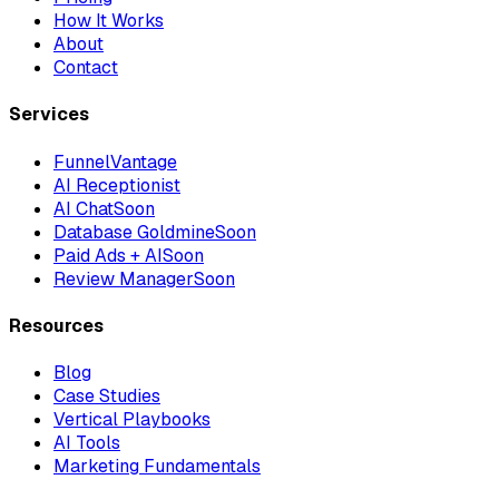
How It Works
About
Contact
Services
FunnelVantage
AI Receptionist
AI Chat
Soon
Database Goldmine
Soon
Paid Ads + AI
Soon
Review Manager
Soon
Resources
Blog
Case Studies
Vertical Playbooks
AI Tools
Marketing Fundamentals