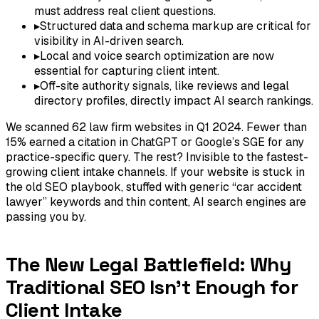
must address real client questions.
▸
Structured data and schema markup are critical for
visibility in AI-driven search.
▸
Local and voice search optimization are now
essential for capturing client intent.
▸
Off-site authority signals, like reviews and legal
directory profiles, directly impact AI search rankings.
We scanned 62 law firm websites in Q1 2024. Fewer than
15% earned a citation in ChatGPT or Google’s SGE for any
practice-specific query. The rest? Invisible to the fastest-
growing client intake channels. If your website is stuck in
the old SEO playbook, stuffed with generic “car accident
lawyer” keywords and thin content, AI search engines are
passing you by.
The New Legal Battlefield: Why
Traditional SEO Isn't Enough for
Client Intake