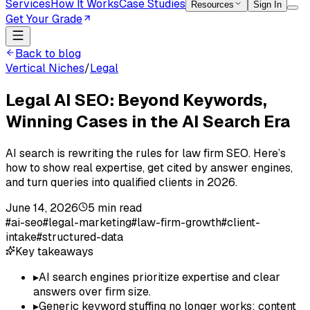
Services
How It Works
Case Studies
Resources
Sign In
Get Your Grade
Back to blog
Vertical Niches
/
Legal
Legal AI SEO: Beyond Keywords,
Winning Cases in the AI Search Era
AI search is rewriting the rules for law firm SEO. Here’s
how to show real expertise, get cited by answer engines,
and turn queries into qualified clients in 2026.
June 14, 2026
5
min read
#
ai-seo
#
legal-marketing
#
law-firm-growth
#
client-
intake
#
structured-data
Key takeaways
▸
AI search engines prioritize expertise and clear
answers over firm size.
▸
Generic keyword stuffing no longer works; content