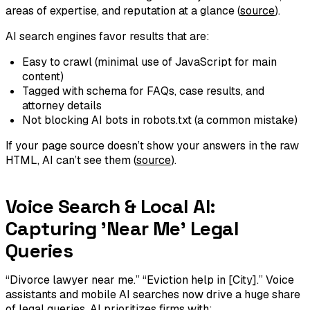
areas of expertise, and reputation at a glance (
source
).
AI search engines favor results that are:
Easy to crawl (minimal use of JavaScript for main
content)
Tagged with schema for FAQs, case results, and
attorney details
Not blocking AI bots in robots.txt (a common mistake)
If your page source doesn’t show your answers in the raw
HTML, AI can’t see them (
source
).
Voice Search & Local AI:
Capturing 'Near Me' Legal
Queries
“Divorce lawyer near me.” “Eviction help in [City].” Voice
assistants and mobile AI searches now drive a huge share
of legal queries. AI prioritizes firms with: