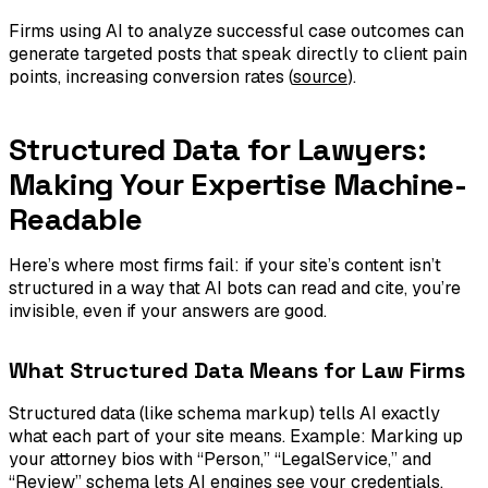
Firms using AI to analyze successful case outcomes can
generate targeted posts that speak directly to client pain
points, increasing conversion rates (
source
).
Structured Data for Lawyers:
Making Your Expertise Machine-
Readable
Here’s where most firms fail: if your site’s content isn’t
structured in a way that AI bots can read and cite, you’re
invisible, even if your answers are good.
What Structured Data Means for Law Firms
Structured data (like schema markup) tells AI exactly
what each part of your site means. Example: Marking up
your attorney bios with “Person,” “LegalService,” and
“Review” schema lets AI engines see your credentials,