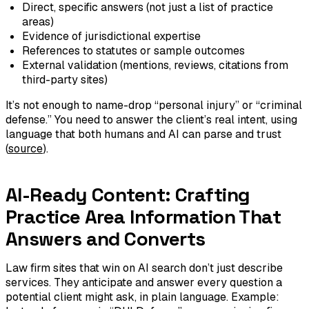
Direct, specific answers (not just a list of practice
areas)
Evidence of jurisdictional expertise
References to statutes or sample outcomes
External validation (mentions, reviews, citations from
third-party sites)
It’s not enough to name-drop “personal injury” or “criminal
defense.” You need to answer the client’s real intent, using
language that both humans and AI can parse and trust
(
source
).
AI-Ready Content: Crafting
Practice Area Information That
Answers and Converts
Law firm sites that win on AI search don’t just describe
services. They anticipate and answer every question a
potential client might ask, in plain language. Example: