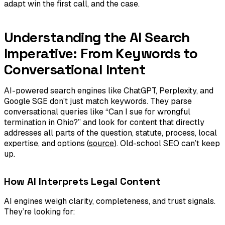
adapt win the first call, and the case.
Understanding the AI Search
Imperative: From Keywords to
Conversational Intent
AI-powered search engines like ChatGPT, Perplexity, and
Google SGE don’t just match keywords. They parse
conversational queries like “Can I sue for wrongful
termination in Ohio?” and look for content that directly
addresses all parts of the question, statute, process, local
expertise, and options (
source
). Old-school SEO can’t keep
up.
How AI Interprets Legal Content
AI engines weigh clarity, completeness, and trust signals.
They’re looking for: