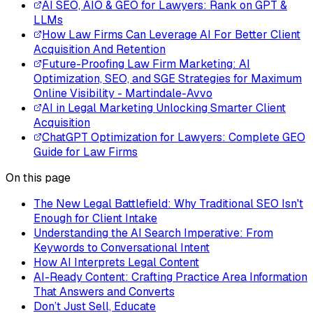
AI SEO, AIO & GEO for Lawyers: Rank on GPT &
LLMs
How Law Firms Can Leverage AI For Better Client
Acquisition And Retention
Future-Proofing Law Firm Marketing: AI
Optimization, SEO, and SGE Strategies for Maximum
Online Visibility - Martindale-Avvo
AI in Legal Marketing Unlocking Smarter Client
Acquisition
ChatGPT Optimization for Lawyers: Complete GEO
Guide for Law Firms
On this page
The New Legal Battlefield: Why Traditional SEO Isn't
Enough for Client Intake
Understanding the AI Search Imperative: From
Keywords to Conversational Intent
How AI Interprets Legal Content
AI-Ready Content: Crafting Practice Area Information
That Answers and Converts
Don’t Just Sell, Educate