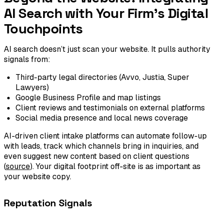
AI Search with Your Firm's Digital
Touchpoints
AI search doesn’t just scan your website. It pulls authority
signals from:
Third-party legal directories (Avvo, Justia, Super
Lawyers)
Google Business Profile and map listings
Client reviews and testimonials on external platforms
Social media presence and local news coverage
AI-driven client intake platforms can automate follow-up
with leads, track which channels bring in inquiries, and
even suggest new content based on client questions
(
source
). Your digital footprint off-site is as important as
your website copy.
Reputation Signals