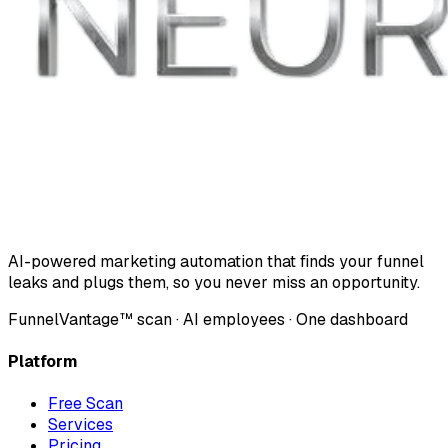
AI-powered marketing automation that finds your funnel
leaks and plugs them, so you never miss an opportunity.
FunnelVantage™ scan · AI employees · One dashboard
Platform
Free Scan
Services
Pricing