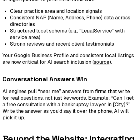
Clear practice area and location signals
Consistent NAP (Name, Address, Phone) data across
directories
Structured local schema (e.g., “LegalService” with
service area)
Strong reviews and recent client testimonials
Your Google Business Profile and consistent local listings
are now critical for AI search inclusion (
source
).
Conversational Answers Win
AI engines pull “near me” answers from firms that write
for real questions, not just keywords. Example: “Can I get
a free consultation with a bankruptcy lawyer in [City]?”
Write the answer as you’d say it over the phone, AI will
pick it up.
Beyond the Website: Integrating