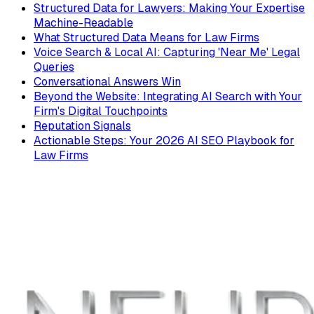
Structured Data for Lawyers: Making Your Expertise
Machine-Readable
What Structured Data Means for Law Firms
Voice Search & Local AI: Capturing 'Near Me' Legal
Queries
Conversational Answers Win
Beyond the Website: Integrating AI Search with Your
Firm's Digital Touchpoints
Reputation Signals
Actionable Steps: Your 2026 AI SEO Playbook for
Law Firms