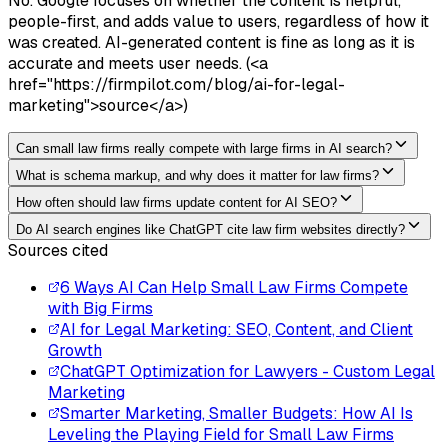
No. Google focuses on whether the content is helpful,
people-first, and adds value to users, regardless of how it
was created. AI-generated content is fine as long as it is
accurate and meets user needs. (<a
href="https://firmpilot.com/blog/ai-for-legal-
marketing">source</a>)
Can small law firms really compete with large firms in AI search?
What is schema markup, and why does it matter for law firms?
How often should law firms update content for AI SEO?
Do AI search engines like ChatGPT cite law firm websites directly?
Sources cited
6 Ways AI Can Help Small Law Firms Compete
with Big Firms
AI for Legal Marketing: SEO, Content, and Client
Growth
ChatGPT Optimization for Lawyers - Custom Legal
Marketing
Smarter Marketing, Smaller Budgets: How AI Is
Leveling the Playing Field for Small Law Firms