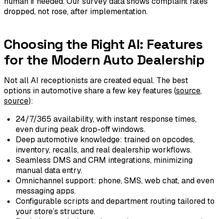
human if needed. Our survey data shows complaint rates
dropped, not rose, after implementation.
Choosing the Right AI: Features
for the Modern Auto Dealership
Not all AI receptionists are created equal. The best
options in automotive share a few key features (
source
,
source
):
24/7/365 availability, with instant response times,
even during peak drop-off windows.
Deep automotive knowledge: trained on opcodes,
inventory, recalls, and real dealership workflows.
Seamless DMS and CRM integrations, minimizing
manual data entry.
Omnichannel support: phone, SMS, web chat, and even
messaging apps.
Configurable scripts and department routing tailored to
your store’s structure.