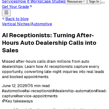
Services
How It Works
Case Studies
Resources
Sign In
Get Your Grade
Back to blog
Vertical Niches
/
Automotive
AI Receptionists: Turning After-
Hours Auto Dealership Calls into
Sales
Missed after-hours calls drain millions from auto
dealerships. Learn how AI receptionists capture every
opportunity, converting late-night inquiries into real leads
and booked appointments.
June 12, 2026
5
min read
#
automotive
#
ai-receptionist
#
dealership-automation
#
lead-
capture
#
service-appointments
Key takeaways