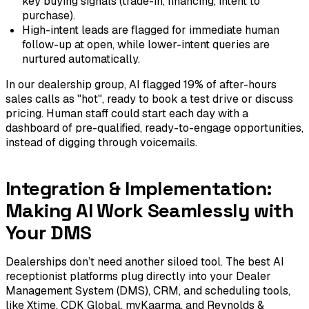
key buying signals (trade-in, financing, intent to
purchase).
High-intent leads are flagged for immediate human
follow-up at open, while lower-intent queries are
nurtured automatically.
In our dealership group, AI flagged 19% of after-hours
sales calls as "hot", ready to book a test drive or discuss
pricing. Human staff could start each day with a
dashboard of pre-qualified, ready-to-engage opportunities,
instead of digging through voicemails.
Integration & Implementation:
Making AI Work Seamlessly with
Your DMS
Dealerships don’t need another siloed tool. The best AI
receptionist platforms plug directly into your Dealer
Management System (DMS), CRM, and scheduling tools,
like Xtime, CDK Global, myKaarma, and Reynolds &