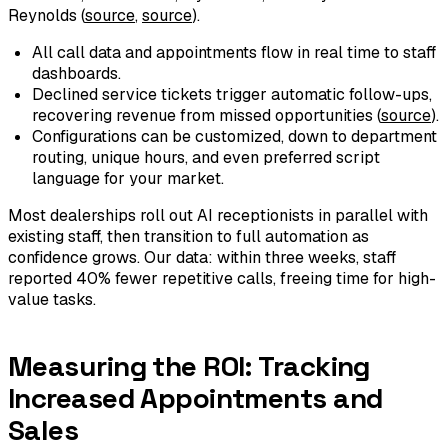
Reynolds (
source
,
source
).
All call data and appointments flow in real time to staff
dashboards.
Declined service tickets trigger automatic follow-ups,
recovering revenue from missed opportunities (
source
).
Configurations can be customized, down to department
routing, unique hours, and even preferred script
language for your market.
Most dealerships roll out AI receptionists in parallel with
existing staff, then transition to full automation as
confidence grows. Our data: within three weeks, staff
reported 40% fewer repetitive calls, freeing time for high-
value tasks.
Measuring the ROI: Tracking
Increased Appointments and
Sales