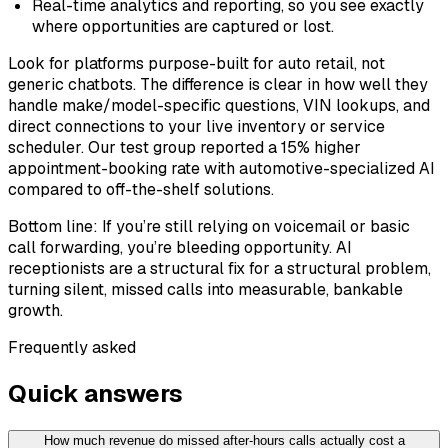
Real-time analytics and reporting, so you see exactly
where opportunities are captured or lost.
Look for platforms purpose-built for auto retail, not
generic chatbots. The difference is clear in how well they
handle make/model-specific questions, VIN lookups, and
direct connections to your live inventory or service
scheduler. Our test group reported a 15% higher
appointment-booking rate with automotive-specialized AI
compared to off-the-shelf solutions.
Bottom line: If you’re still relying on voicemail or basic
call forwarding, you’re bleeding opportunity. AI
receptionists are a structural fix for a structural problem,
turning silent, missed calls into measurable, bankable
growth.
Frequently asked
Quick answers
How much revenue do missed after-hours calls actually cost a