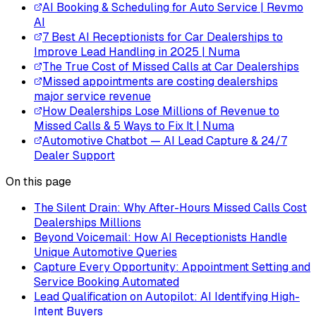
AI Booking & Scheduling for Auto Service | Revmo
AI
7 Best AI Receptionists for Car Dealerships to
Improve Lead Handling in 2025 | Numa
The True Cost of Missed Calls at Car Dealerships
Missed appointments are costing dealerships
major service revenue
How Dealerships Lose Millions of Revenue to
Missed Calls & 5 Ways to Fix It | Numa
Automotive Chatbot — AI Lead Capture & 24/7
Dealer Support
On this page
The Silent Drain: Why After-Hours Missed Calls Cost
Dealerships Millions
Beyond Voicemail: How AI Receptionists Handle
Unique Automotive Queries
Capture Every Opportunity: Appointment Setting and
Service Booking Automated
Lead Qualification on Autopilot: AI Identifying High-
Intent Buyers