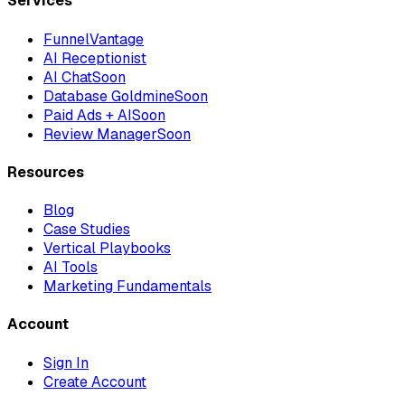
Services
FunnelVantage
AI Receptionist
AI Chat
Soon
Database Goldmine
Soon
Paid Ads + AI
Soon
Review Manager
Soon
Resources
Blog
Case Studies
Vertical Playbooks
AI Tools
Marketing Fundamentals
Account
Sign In
Create Account