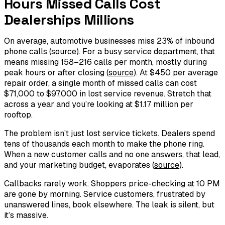
Hours Missed Calls Cost
Dealerships Millions
On average, automotive businesses miss 23% of inbound
phone calls (
source
). For a busy service department, that
means missing 158–216 calls per month, mostly during
peak hours or after closing (
source
). At $450 per average
repair order, a single month of missed calls can cost
$71,000 to $97,000 in lost service revenue. Stretch that
across a year and you’re looking at $1.17 million per
rooftop.
The problem isn’t just lost service tickets. Dealers spend
tens of thousands each month to make the phone ring.
When a new customer calls and no one answers, that lead,
and your marketing budget, evaporates (
source
).
Callbacks rarely work. Shoppers price-checking at 10 PM
are gone by morning. Service customers, frustrated by
unanswered lines, book elsewhere. The leak is silent, but
it’s massive.