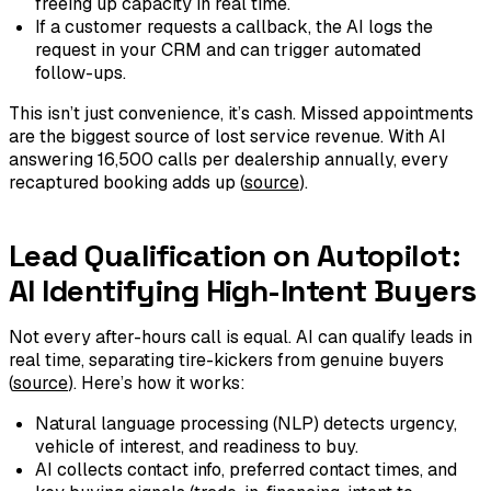
freeing up capacity in real time.
If a customer requests a callback, the AI logs the
request in your CRM and can trigger automated
follow-ups.
This isn’t just convenience, it’s cash. Missed appointments
are the biggest source of lost service revenue. With AI
answering 16,500 calls per dealership annually, every
recaptured booking adds up (
source
).
Lead Qualification on Autopilot:
AI Identifying High-Intent Buyers
Not every after-hours call is equal. AI can qualify leads in
real time, separating tire-kickers from genuine buyers
(
source
). Here’s how it works:
Natural language processing (NLP) detects urgency,
vehicle of interest, and readiness to buy.
AI collects contact info, preferred contact times, and