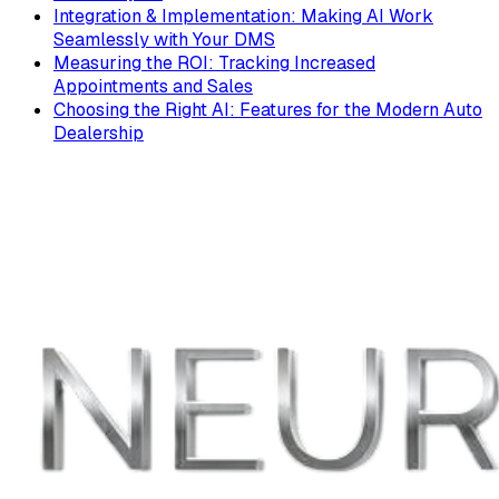
Integration & Implementation: Making AI Work
Seamlessly with Your DMS
Measuring the ROI: Tracking Increased
Appointments and Sales
Choosing the Right AI: Features for the Modern Auto
Dealership