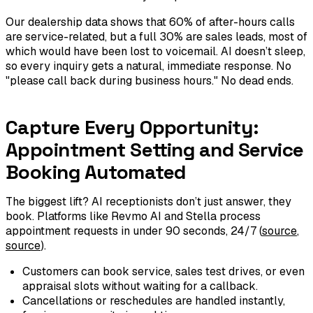
Our dealership data shows that 60% of after-hours calls
are service-related, but a full 30% are sales leads, most of
which would have been lost to voicemail. AI doesn’t sleep,
so every inquiry gets a natural, immediate response. No
"please call back during business hours." No dead ends.
Capture Every Opportunity:
Appointment Setting and Service
Booking Automated
The biggest lift? AI receptionists don’t just answer, they
book. Platforms like Revmo AI and Stella process
appointment requests in under 90 seconds, 24/7 (
source
,
source
).
Customers can book service, sales test drives, or even
appraisal slots without waiting for a callback.
Cancellations or reschedules are handled instantly,