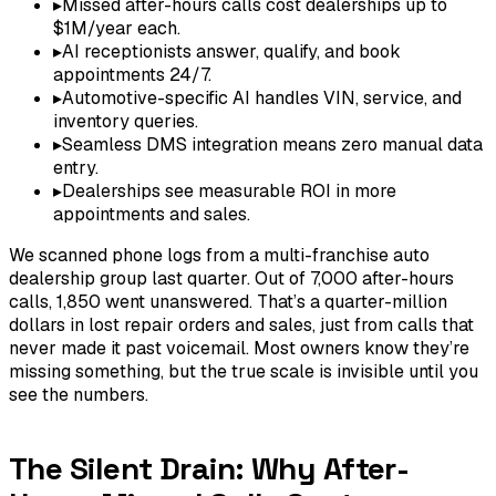
▸
Missed after-hours calls cost dealerships up to
$1M/year each.
▸
AI receptionists answer, qualify, and book
appointments 24/7.
▸
Automotive-specific AI handles VIN, service, and
inventory queries.
▸
Seamless DMS integration means zero manual data
entry.
▸
Dealerships see measurable ROI in more
appointments and sales.
We scanned phone logs from a multi-franchise auto
dealership group last quarter. Out of 7,000 after-hours
calls, 1,850 went unanswered. That’s a quarter-million
dollars in lost repair orders and sales, just from calls that
never made it past voicemail. Most owners know they’re
missing something, but the true scale is invisible until you
see the numbers.
The Silent Drain: Why After-