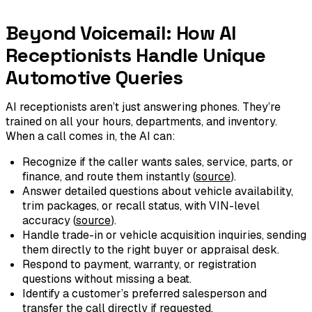
Beyond Voicemail: How AI
Receptionists Handle Unique
Automotive Queries
AI receptionists aren’t just answering phones. They’re
trained on all your hours, departments, and inventory.
When a call comes in, the AI can:
Recognize if the caller wants sales, service, parts, or
finance, and route them instantly (
source
).
Answer detailed questions about vehicle availability,
trim packages, or recall status, with VIN-level
accuracy (
source
).
Handle trade-in or vehicle acquisition inquiries, sending
them directly to the right buyer or appraisal desk.
Respond to payment, warranty, or registration
questions without missing a beat.
Identify a customer’s preferred salesperson and
transfer the call directly if requested.