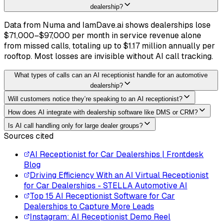
dealership?
Data from Numa and IamDave.ai shows dealerships lose
$71,000–$97,000 per month in service revenue alone
from missed calls, totaling up to $1.17 million annually per
rooftop. Most losses are invisible without AI call tracking.
What types of calls can an AI receptionist handle for an automotive
dealership?
Will customers notice they’re speaking to an AI receptionist?
How does AI integrate with dealership software like DMS or CRM?
Is AI call handling only for large dealer groups?
Sources cited
AI Receptionist for Car Dealerships | Frontdesk
Blog
Driving Efficiency With an AI Virtual Receptionist
for Car Dealerships - STELLA Automotive AI
Top 15 AI Receptionist Software for Car
Dealerships to Capture More Leads
Instagram: AI Receptionist Demo Reel