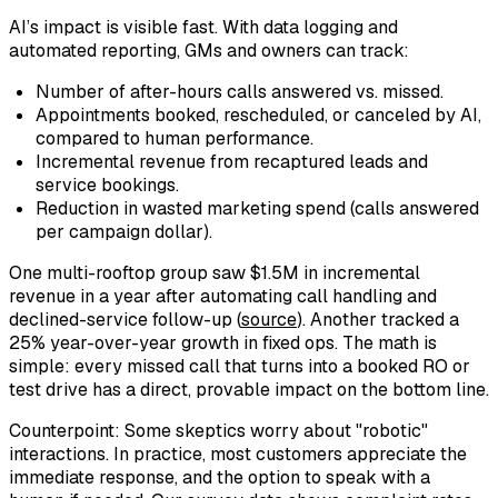
AI’s impact is visible fast. With data logging and
automated reporting, GMs and owners can track:
Number of after-hours calls answered vs. missed.
Appointments booked, rescheduled, or canceled by AI,
compared to human performance.
Incremental revenue from recaptured leads and
service bookings.
Reduction in wasted marketing spend (calls answered
per campaign dollar).
One multi-rooftop group saw $1.5M in incremental
revenue in a year after automating call handling and
declined-service follow-up (
source
). Another tracked a
25% year-over-year growth in fixed ops. The math is
simple: every missed call that turns into a booked RO or
test drive has a direct, provable impact on the bottom line.
Counterpoint: Some skeptics worry about "robotic"
interactions. In practice, most customers appreciate the
immediate response, and the option to speak with a