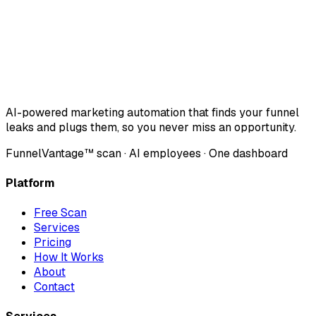
AI-powered marketing automation that finds your funnel
leaks and plugs them, so you never miss an opportunity.
FunnelVantage™ scan · AI employees · One dashboard
Platform
Free Scan
Services
Pricing
How It Works
About
Contact