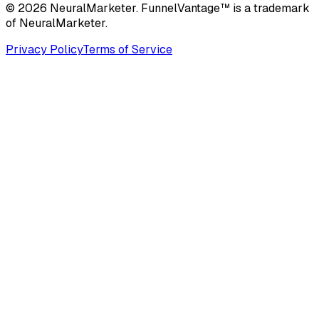
© 2026 NeuralMarketer. FunnelVantage™ is a trademark
of NeuralMarketer.
Privacy Policy
Terms of Service