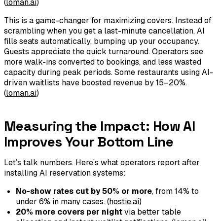
(
loman.ai
)
This is a game-changer for maximizing covers. Instead of
scrambling when you get a last-minute cancellation, AI
fills seats automatically, bumping up your occupancy.
Guests appreciate the quick turnaround. Operators see
more walk-ins converted to bookings, and less wasted
capacity during peak periods. Some restaurants using AI-
driven waitlists have boosted revenue by 15–20%.
(
loman.ai
)
Measuring the Impact: How AI
Improves Your Bottom Line
Let’s talk numbers. Here’s what operators report after
installing AI reservation systems:
No-show rates cut by 50% or more
, from 14% to
under 6% in many cases. (
hostie.ai
)
20% more covers per night
via better table