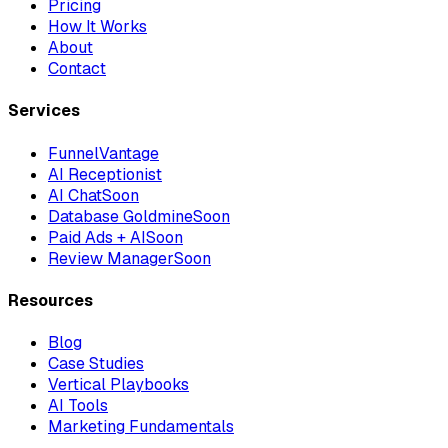
Pricing
How It Works
About
Contact
Services
FunnelVantage
AI Receptionist
AI Chat
Soon
Database Goldmine
Soon
Paid Ads + AI
Soon
Review Manager
Soon
Resources
Blog
Case Studies
Vertical Playbooks
AI Tools
Marketing Fundamentals