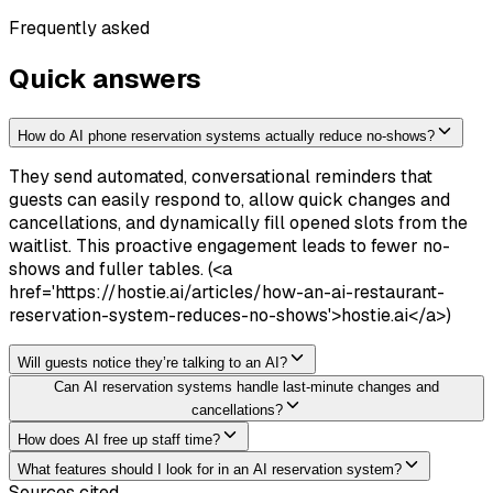
Frequently asked
Quick answers
How do AI phone reservation systems actually reduce no-shows?
They send automated, conversational reminders that
guests can easily respond to, allow quick changes and
cancellations, and dynamically fill opened slots from the
waitlist. This proactive engagement leads to fewer no-
shows and fuller tables. (<a
href='https://hostie.ai/articles/how-an-ai-restaurant-
reservation-system-reduces-no-shows'>hostie.ai</a>)
Will guests notice they’re talking to an AI?
Can AI reservation systems handle last-minute changes and
cancellations?
How does AI free up staff time?
What features should I look for in an AI reservation system?
Sources cited