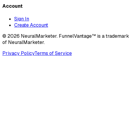
Account
Sign In
Create Account
© 2026 NeuralMarketer. FunnelVantage™ is a trademark
of NeuralMarketer.
Privacy Policy
Terms of Service