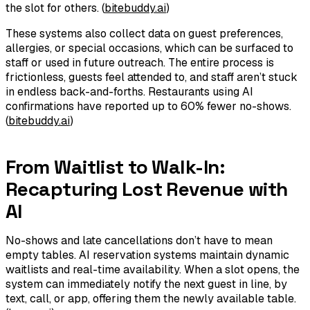
the slot for others. (
bitebuddy.ai
)
These systems also collect data on guest preferences,
allergies, or special occasions, which can be surfaced to
staff or used in future outreach. The entire process is
frictionless, guests feel attended to, and staff aren’t stuck
in endless back-and-forths. Restaurants using AI
confirmations have reported up to 60% fewer no-shows.
(
bitebuddy.ai
)
From Waitlist to Walk-In:
Recapturing Lost Revenue with
AI
No-shows and late cancellations don’t have to mean
empty tables. AI reservation systems maintain dynamic
waitlists and real-time availability. When a slot opens, the
system can immediately notify the next guest in line, by
text, call, or app, offering them the newly available table.