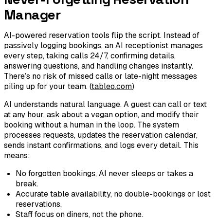
Manager
AI-powered reservation tools flip the script. Instead of
passively logging bookings, an AI receptionist manages
every step, taking calls 24/7, confirming details,
answering questions, and handling changes instantly.
There’s no risk of missed calls or late-night messages
piling up for your team. (
tableo.com
)
AI understands natural language. A guest can call or text
at any hour, ask about a vegan option, and modify their
booking without a human in the loop. The system
processes requests, updates the reservation calendar,
sends instant confirmations, and logs every detail. This
means:
No forgotten bookings, AI never sleeps or takes a
break.
Accurate table availability, no double-bookings or lost
reservations.
Staff focus on diners, not the phone.