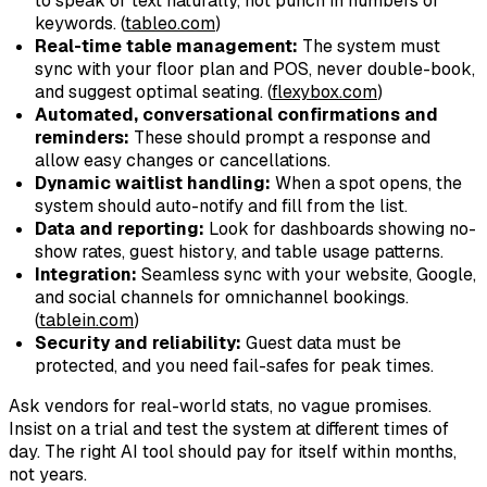
to speak or text naturally, not punch in numbers or
keywords. (
tableo.com
)
Real-time table management:
The system must
sync with your floor plan and POS, never double-book,
and suggest optimal seating. (
flexybox.com
)
Automated, conversational confirmations and
reminders:
These should prompt a response and
allow easy changes or cancellations.
Dynamic waitlist handling:
When a spot opens, the
system should auto-notify and fill from the list.
Data and reporting:
Look for dashboards showing no-
show rates, guest history, and table usage patterns.
Integration:
Seamless sync with your website, Google,
and social channels for omnichannel bookings.
(
tablein.com
)
Security and reliability:
Guest data must be
protected, and you need fail-safes for peak times.
Ask vendors for real-world stats, no vague promises.
Insist on a trial and test the system at different times of
day. The right AI tool should pay for itself within months,
not years.