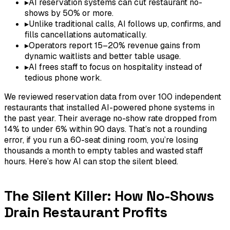
▸
AI reservation systems can cut restaurant no-
shows by 50% or more.
▸
Unlike traditional calls, AI follows up, confirms, and
fills cancellations automatically.
▸
Operators report 15–20% revenue gains from
dynamic waitlists and better table usage.
▸
AI frees staff to focus on hospitality instead of
tedious phone work.
We reviewed reservation data from over 100 independent
restaurants that installed AI-powered phone systems in
the past year. Their average no-show rate dropped from
14% to under 6% within 90 days. That’s not a rounding
error, if you run a 60-seat dining room, you’re losing
thousands a month to empty tables and wasted staff
hours. Here’s how AI can stop the silent bleed.
The Silent Killer: How No-Shows
Drain Restaurant Profits