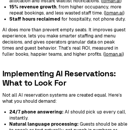
allocation and instant waitlist notifications. (
loman.ai
)
15% revenue growth
, from higher occupancy, more
repeat bookings, and less wasted staff time. (
loman.ai
)
Staff hours reclaimed
for hospitality, not phone duty.
AI does more than prevent empty seats. It improves guest
experience, lets you make smarter staffing and menu
decisions, and gives operators granular data on peak
times and guest behavior. That’s real ROI, measured in
fuller books, happier teams, and higher profits. (
loman.ai
)
Implementing AI Reservations:
What to Look For
Not all AI reservation systems are created equal. Here’s
what you should demand:
24/7 phone answering:
AI should pick up every call,
instantly.
Natural language processing:
Guests should be able