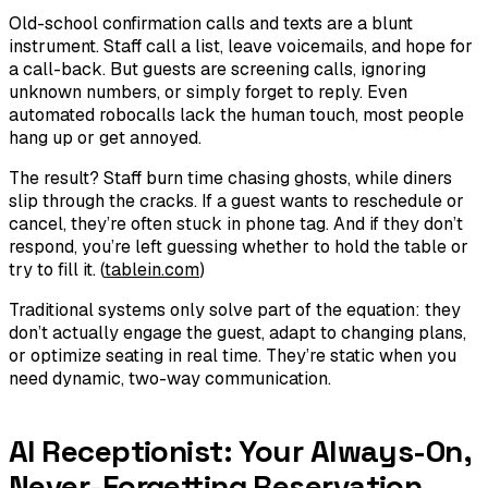
Old-school confirmation calls and texts are a blunt
instrument. Staff call a list, leave voicemails, and hope for
a call-back. But guests are screening calls, ignoring
unknown numbers, or simply forget to reply. Even
automated robocalls lack the human touch, most people
hang up or get annoyed.
The result? Staff burn time chasing ghosts, while diners
slip through the cracks. If a guest wants to reschedule or
cancel, they’re often stuck in phone tag. And if they don’t
respond, you’re left guessing whether to hold the table or
try to fill it. (
tablein.com
)
Traditional systems only solve part of the equation: they
don’t actually engage the guest, adapt to changing plans,
or optimize seating in real time. They’re static when you
need dynamic, two-way communication.
AI Receptionist: Your Always-On,
Never-Forgetting Reservation