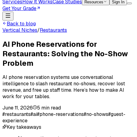
Services
How It Works
Case Studies
Resources
Sign In
Get Your Grade
Back to blog
Vertical Niches
/
Restaurants
AI Phone Reservations for
Restaurants: Solving the No-Show
Problem
AI phone reservation systems use conversational
intelligence to slash restaurant no-shows, recover lost
revenue, and free up staff time. Here’s how to make AI
work for your tables.
June 11, 2026
5
min read
#
restaurants
#
ai
#
phone-reservations
#
no-shows
#
guest-
experience
Key takeaways