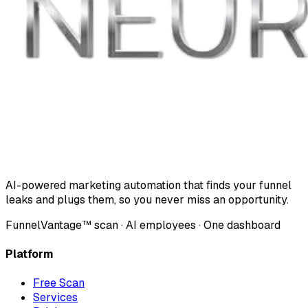
AI-powered marketing automation that finds your funnel
leaks and plugs them, so you never miss an opportunity.
FunnelVantage™ scan · AI employees · One dashboard
Platform
Free Scan
Services