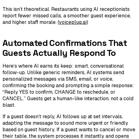
This isn’t theoretical. Restaurants using AI receptionists
report fewer missed calls, a smoother guest experience,
and higher staff morale. (
voiceplug.ai
)
Automated Confirmations That
Guests Actually Respond To
Here’s where AI earns its keep: smart, conversational
follow-up. Unlike generic reminders, AI systems send
personalized messages via SMS, email, or voice,
confirming the booking and prompting a simple response:
“Reply YES to confirm, CHANGE to reschedule, or
CANCEL.” Guests get a human-like interaction, not a cold
blast.
If a guest doesn’t reply, AI follows up at set intervals,
adapting the message to sound more urgent or friendly
based on guest history. If a guest wants to cancel or move
their table, the system processes it instantly and opens