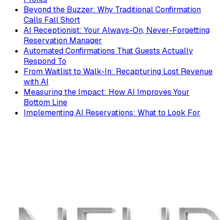
Beyond the Buzzer: Why Traditional Confirmation
Calls Fall Short
AI Receptionist: Your Always-On, Never-Forgetting
Reservation Manager
Automated Confirmations That Guests Actually
Respond To
From Waitlist to Walk-In: Recapturing Lost Revenue
with AI
Measuring the Impact: How AI Improves Your
Bottom Line
Implementing AI Reservations: What to Look For