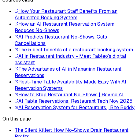
How Your Restaurant Staff Benefits From an
Automated Booking System
How an AI Restaurant Reservation System
Reduces No-Shows
AI Predicts Restaurant No-Shows, Cuts
Cancellations
The 5 best benefits of a restaurant booking system
AI in Restaurant Industry - Meet Tableo’s digital
assistant
The Advantages of AI in Managing Restaurant
Reservations
Real-Time Table Availability Made Easy With AI
Reservation Systems
How to Stop Restaurant No-Shows | Revmo AI
AI Table Reservations: Restaurant Tech Nov 2025
AI Reservation System for Restaurants | Bite Buddy
On this page
The Silent Killer: How No-Shows Drain Restaurant
Profits