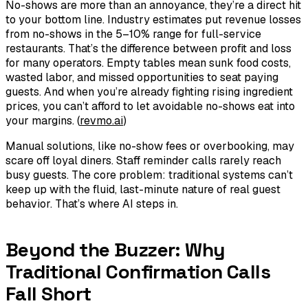
No-shows are more than an annoyance, they’re a direct hit
to your bottom line. Industry estimates put revenue losses
from no-shows in the 5–10% range for full-service
restaurants. That’s the difference between profit and loss
for many operators. Empty tables mean sunk food costs,
wasted labor, and missed opportunities to seat paying
guests. And when you’re already fighting rising ingredient
prices, you can’t afford to let avoidable no-shows eat into
your margins. (
revmo.ai
)
Manual solutions, like no-show fees or overbooking, may
scare off loyal diners. Staff reminder calls rarely reach
busy guests. The core problem: traditional systems can’t
keep up with the fluid, last-minute nature of real guest
behavior. That’s where AI steps in.
Beyond the Buzzer: Why
Traditional Confirmation Calls
Fall Short