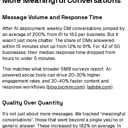
Message Volume and Response Time
After AI deployment, weekly DM conversations jumped by
an average of 200%, from 61 to 183 per business. But it
wasn’t just more chatter. The share of DMs answered
within 15 minutes shot up from 12% to 91%. For 42 of 50
businesses, their median response time dropped from
hours to under 5 minutes.
This matches what broader SMB surveys report: AI-
powered social tools can drive 20-30% higher
engagement rates, and 30-40% faster content and
response workflows (
blog.picmim.com
), (
adobe.com
).
Quality Over Quantity
It’s not just about more messages. We tracked “meaningful
conversations”, those that went beyond a single yes/no or
generic answer. These increased by 182% on average. In