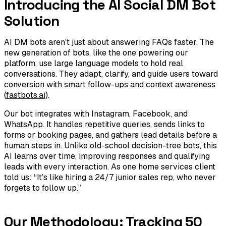
Introducing the AI Social DM Bot
Solution
AI DM bots aren’t just about answering FAQs faster. The
new generation of bots, like the one powering our
platform, use large language models to hold real
conversations. They adapt, clarify, and guide users toward
conversion with smart follow-ups and context awareness
(
fastbots.ai
).
Our bot integrates with Instagram, Facebook, and
WhatsApp. It handles repetitive queries, sends links to
forms or booking pages, and gathers lead details before a
human steps in. Unlike old-school decision-tree bots, this
AI learns over time, improving responses and qualifying
leads with every interaction. As one home services client
told us: “It’s like hiring a 24/7 junior sales rep, who never
forgets to follow up.”
Our Methodology: Tracking 50