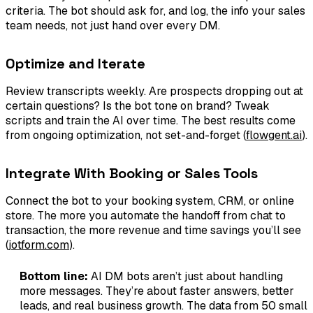
criteria. The bot should ask for, and log, the info your sales
team needs, not just hand over every DM.
Optimize and Iterate
Review transcripts weekly. Are prospects dropping out at
certain questions? Is the bot tone on brand? Tweak
scripts and train the AI over time. The best results come
from ongoing optimization, not set-and-forget (
flowgent.ai
).
Integrate With Booking or Sales Tools
Connect the bot to your booking system, CRM, or online
store. The more you automate the handoff from chat to
transaction, the more revenue and time savings you’ll see
(
jotform.com
).
Bottom line:
AI DM bots aren’t just about handling
more messages. They’re about faster answers, better
leads, and real business growth. The data from 50 small