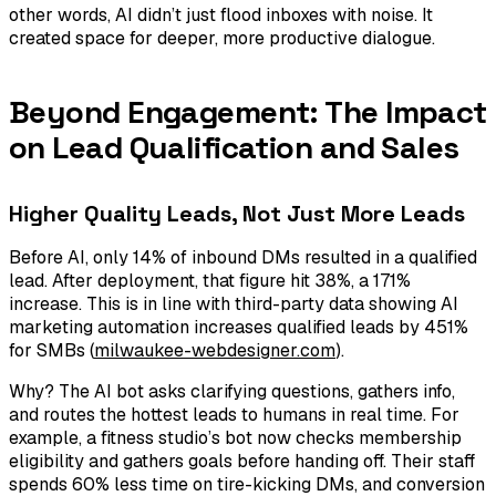
other words, AI didn’t just flood inboxes with noise. It
created space for deeper, more productive dialogue.
Beyond Engagement: The Impact
on Lead Qualification and Sales
Higher Quality Leads, Not Just More Leads
Before AI, only 14% of inbound DMs resulted in a qualified
lead. After deployment, that figure hit 38%, a 171%
increase. This is in line with third-party data showing AI
marketing automation increases qualified leads by 451%
for SMBs (
milwaukee-webdesigner.com
).
Why? The AI bot asks clarifying questions, gathers info,
and routes the hottest leads to humans in real time. For
example, a fitness studio’s bot now checks membership
eligibility and gathers goals before handing off. Their staff
spends 60% less time on tire-kicking DMs, and conversion