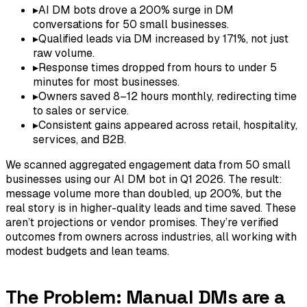
▸
AI DM bots drove a 200% surge in DM
conversations for 50 small businesses.
▸
Qualified leads via DM increased by 171%, not just
raw volume.
▸
Response times dropped from hours to under 5
minutes for most businesses.
▸
Owners saved 8–12 hours monthly, redirecting time
to sales or service.
▸
Consistent gains appeared across retail, hospitality,
services, and B2B.
We scanned aggregated engagement data from 50 small
businesses using our AI DM bot in Q1 2026. The result:
message volume more than doubled, up 200%, but the
real story is in higher-quality leads and time saved. These
aren’t projections or vendor promises. They’re verified
outcomes from owners across industries, all working with
modest budgets and lean teams.
The Problem: Manual DMs are a