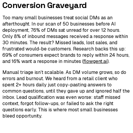
Conversion Graveyard
Too many small businesses treat social DMs as an
afterthought. In our scan of 50 businesses before AI
deployment, 76% of DMs sat unread for over 12 hours.
Only 8% of inbound messages received a response within
30 minutes. The result? Missed leads, lost sales, and
frustrated would-be customers. Research backs this up:
69% of consumers expect brands to reply within 24 hours,
and 16% want a response in minutes (
flowgent.ai
).
Manual triage isn’t scalable. As DM volume grows, so do
errors and burnout. We heard from a retail client who
spent 2+ hours daily just copy-pasting answers to
common questions, until they gave up and ignored half the
inbox. Lead qualification was even worse: staff missed
context, forgot follow-ups, or failed to ask the right
questions early. This is where most small businesses
bleed opportunity.