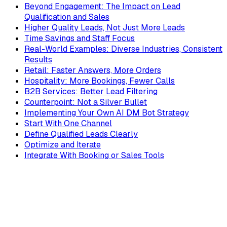
Beyond Engagement: The Impact on Lead
Qualification and Sales
Higher Quality Leads, Not Just More Leads
Time Savings and Staff Focus
Real-World Examples: Diverse Industries, Consistent
Results
Retail: Faster Answers, More Orders
Hospitality: More Bookings, Fewer Calls
B2B Services: Better Lead Filtering
Counterpoint: Not a Silver Bullet
Implementing Your Own AI DM Bot Strategy
Start With One Channel
Define Qualified Leads Clearly
Optimize and Iterate
Integrate With Booking or Sales Tools