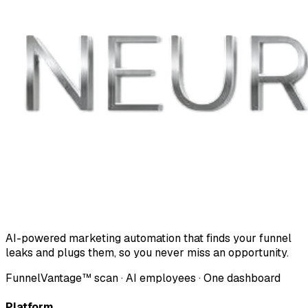
AI-powered marketing automation that finds your funnel
leaks and plugs them, so you never miss an opportunity.
FunnelVantage™ scan · AI employees · One dashboard
Platform