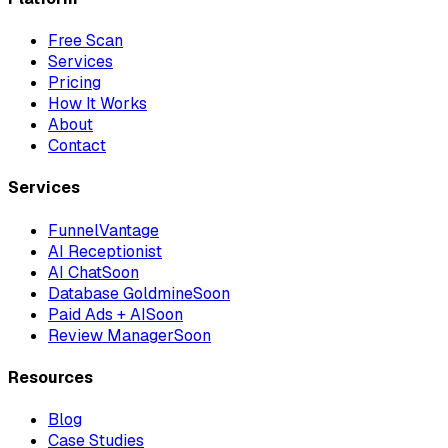
Free Scan
Services
Pricing
How It Works
About
Contact
Services
FunnelVantage
AI Receptionist
AI Chat
Soon
Database Goldmine
Soon
Paid Ads + AI
Soon
Review Manager
Soon
Resources
Blog
Case Studies