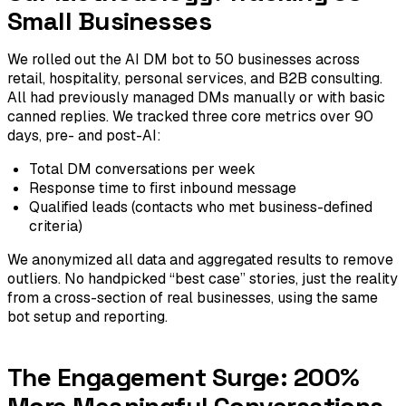
Small Businesses
We rolled out the AI DM bot to 50 businesses across
retail, hospitality, personal services, and B2B consulting.
All had previously managed DMs manually or with basic
canned replies. We tracked three core metrics over 90
days, pre- and post-AI:
Total DM conversations per week
Response time to first inbound message
Qualified leads (contacts who met business-defined
criteria)
We anonymized all data and aggregated results to remove
outliers. No handpicked “best case” stories, just the reality
from a cross-section of real businesses, using the same
bot setup and reporting.
The Engagement Surge: 200%
More Meaningful Conversations