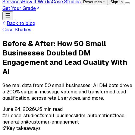
Services
How It Works
Case Studies
Resources
Sign In
Get Your Grade
Back to blog
Case Studies
Before & After: How 50 Small
Businesses Doubled DM
Engagement and Lead Quality With
AI
See real data from 50 small businesses: AI DM bots drove
a 200% surge in message volume and transformed lead
qualification, across retail, services, and more.
June 24, 2026
5
min read
#
ai-case-studies
#
small-business
#
dm-automation
#
lead-
generation
#
customer-engagement
Key takeaways