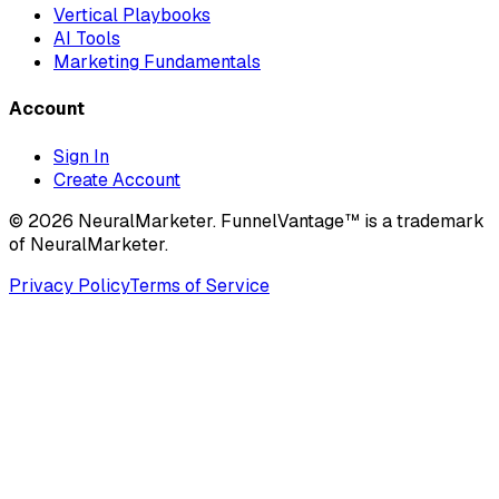
Vertical Playbooks
AI Tools
Marketing Fundamentals
Account
Sign In
Create Account
© 2026 NeuralMarketer. FunnelVantage™ is a trademark
of NeuralMarketer.
Privacy Policy
Terms of Service