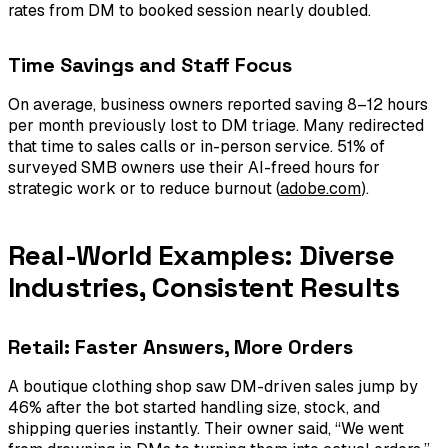
rates from DM to booked session nearly doubled.
Time Savings and Staff Focus
On average, business owners reported saving 8–12 hours
per month previously lost to DM triage. Many redirected
that time to sales calls or in-person service. 51% of
surveyed SMB owners use their AI-freed hours for
strategic work or to reduce burnout (
adobe.com
).
Real-World Examples: Diverse
Industries, Consistent Results
Retail: Faster Answers, More Orders
A boutique clothing shop saw DM-driven sales jump by
46% after the bot started handling size, stock, and
shipping queries instantly. Their owner said, “We went