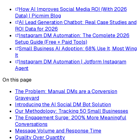
How AI Improves Social Media ROI (With 2026
Data) | Picmim Blog
AI Lead Generation Chatbot: Real Case Studies and
ROI Data for 2026
Instagram DM Automation: The Complete 2026
Setup Guide (Free + Paid Tools)
Small Business AI Adoption: 68% Use It, Most Wing
It
Instagram DM Automation | Jotform Instagram
Agent
On this page
The Problem: Manual DMs are a Conversion
Graveyard
Introducing the AI Social DM Bot Solution
Our Methodology: Tracking 50 Small Businesses
The Engagement Surge: 200% More Meaningful
Conversations
Message Volume and Response Time
Quality Over Quantity