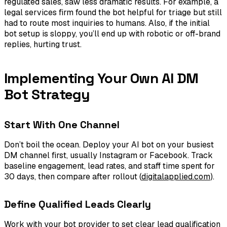
regulated sales, saw less dramatic results. For example, a
legal services firm found the bot helpful for triage but still
had to route most inquiries to humans. Also, if the initial
bot setup is sloppy, you’ll end up with robotic or off-brand
replies, hurting trust.
Implementing Your Own AI DM
Bot Strategy
Start With One Channel
Don’t boil the ocean. Deploy your AI bot on your busiest
DM channel first, usually Instagram or Facebook. Track
baseline engagement, lead rates, and staff time spent for
30 days, then compare after rollout (
digitalapplied.com
).
Define Qualified Leads Clearly
Work with your bot provider to set clear lead qualification