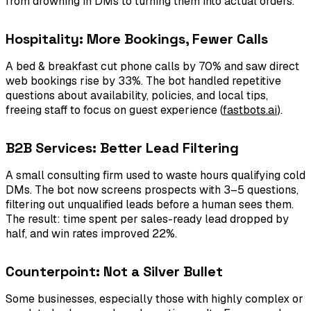
from drowning in DMs to turning them into actual orders.”
Hospitality: More Bookings, Fewer Calls
A bed & breakfast cut phone calls by 70% and saw direct
web bookings rise by 33%. The bot handled repetitive
questions about availability, policies, and local tips,
freeing staff to focus on guest experience (
fastbots.ai
).
B2B Services: Better Lead Filtering
A small consulting firm used to waste hours qualifying cold
DMs. The bot now screens prospects with 3–5 questions,
filtering out unqualified leads before a human sees them.
The result: time spent per sales-ready lead dropped by
half, and win rates improved 22%.
Counterpoint: Not a Silver Bullet
Some businesses, especially those with highly complex or