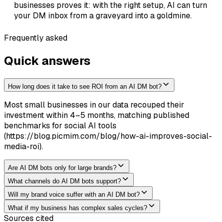
businesses proves it: with the right setup, AI can turn
your DM inbox from a graveyard into a goldmine.
Frequently asked
Quick answers
How long does it take to see ROI from an AI DM bot?
Most small businesses in our data recouped their
investment within 4–5 months, matching published
benchmarks for social AI tools
(https://blog.picmim.com/blog/how-ai-improves-social-
media-roi).
Are AI DM bots only for large brands?
What channels do AI DM bots support?
Will my brand voice suffer with an AI DM bot?
What if my business has complex sales cycles?
Sources cited